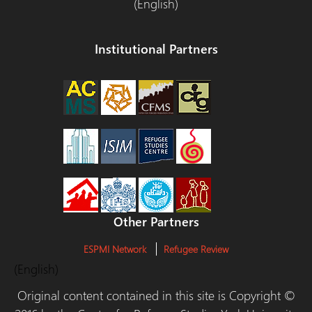
(English)
Institutional Partners
Other Partners
ESPMI Network
Refugee Review
(English)
Original content contained in this site is Copyright ©