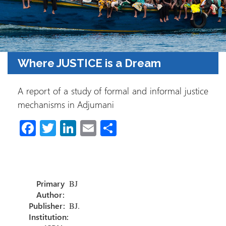
Where JUSTICE is a Dream
A report of a study of formal and informal justice
mechanisms in Adjumani
Fa
T
Li
E
S
ce
wi
nk
m
h
b
tt
e
ail
ar
o
er
dI
e
Primary
BJ
ok
n
Author:
Publisher:
BJ.
Institution: