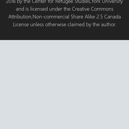
2016 by the Center for Refugee Studies,York University
and is licensed under the Creative Commons
Attribution,Non-commercial Share Alike 2.5 Canada
License unless otherwise claimed by the author.