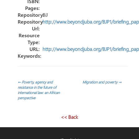
ISBN:
Pages:
Repository:
BJ
Repository
http://www.beyondjuba.org/BJP1/briefing_pap
Url:
Resource
Type:
URL:
http://www.beyondjuba.org/BJP1/briefing_pap
Keywords:
Post
←
Poverty, agency and
Migration and poverty
→
resistance in the future of
international law: an African
navigation
perspective
<< Back