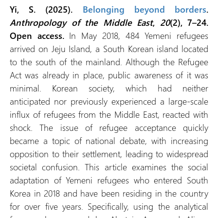
Yi, S. (2025).
Belonging beyond borders
.
Anthropology of the Middle East
,
20
(2), 7–24.
Open access.
In May 2018, 484 Yemeni refugees
arrived on Jeju Island, a South Korean island located
to the south of the mainland. Although the Refugee
Act was already in place, public awareness of it was
minimal. Korean society, which had neither
anticipated nor previously experienced a large-scale
influx of refugees from the Middle East, reacted with
shock. The issue of refugee acceptance quickly
became a topic of national debate, with increasing
opposition to their settlement, leading to widespread
societal confusion. This article examines the social
adaptation of Yemeni refugees who entered South
Korea in 2018 and have been residing in the country
for over five years. Specifically, using the analytical