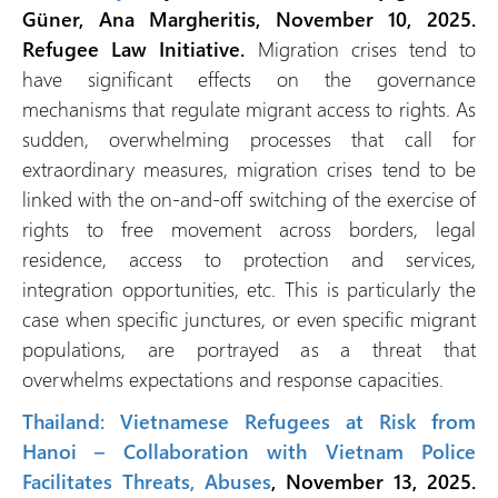
Güner, Ana Margheritis, November 10, 2025.
Refugee Law Initiative.
Migration crises tend to
have significant effects on the governance
mechanisms that regulate migrant access to rights. As
sudden, overwhelming processes that call for
extraordinary measures, migration crises tend to be
linked with the on-and-off switching of the exercise of
rights to free movement across borders, legal
residence, access to protection and services,
integration opportunities, etc. This is particularly the
case when specific junctures, or even specific migrant
populations, are portrayed as a threat that
overwhelms expectations and response capacities.
Thailand: Vietnamese Refugees at Risk from
Hanoi – Collaboration with Vietnam Police
Facilitates Threats, Abuses
, November 13, 2025.