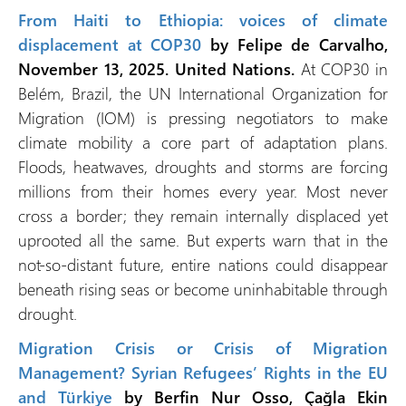
From Haiti to Ethiopia: voices of climate
displacement at COP30
by Felipe de Carvalho,
November 13, 2025. United Nations.
At COP30 in
Belém, Brazil, the UN International Organization for
Migration (IOM) is pressing negotiators to make
climate mobility a core part of adaptation plans.
Floods, heatwaves, droughts and storms are forcing
millions from their homes every year. Most never
cross a border; they remain internally displaced yet
uprooted all the same. But experts warn that in the
not-so-distant future, entire nations could disappear
beneath rising seas or become uninhabitable through
drought.
Migration Crisis or Crisis of Migration
Management? Syrian Refugees’ Rights in the EU
and Türkiye
by Berfin Nur Osso, Çağla Ekin