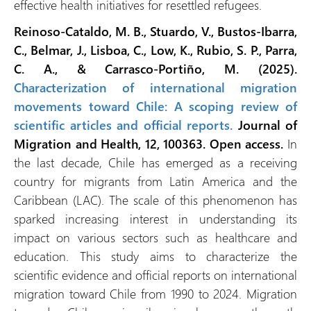
effective health initiatives for resettled refugees.
Reinoso-Cataldo, M. B., Stuardo, V., Bustos-Ibarra,
C., Belmar, J., Lisboa, C., Low, K., Rubio, S. P., Parra,
C. A., & Carrasco-Portiño, M. (2025).
Characterization of international migration
movements toward Chile: A scoping review of
scientific articles and official reports.
Journal of
Migration and Health, 12, 100363.
Open access.
In
the last decade, Chile has emerged as a receiving
country for migrants from Latin America and the
Caribbean (LAC). The scale of this phenomenon has
sparked increasing interest in understanding its
impact on various sectors such as healthcare and
education. This study aims to characterize the
scientific evidence and official reports on international
migration toward Chile from 1990 to 2024. Migration