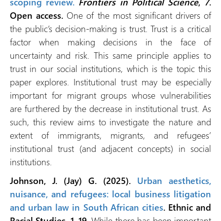
scoping review.
Frontiers in Political Science
,
7
.
Open access.
One of the most significant drivers of
the public’s decision-making is trust. Trust is a critical
factor when making decisions in the face of
uncertainty and risk. This same principle applies to
trust in our social institutions, which is the topic this
paper explores. Institutional trust may be especially
important for migrant groups whose vulnerabilities
are furthered by the decrease in institutional trust. As
such, this review aims to investigate the nature and
extent of immigrants, migrants, and refugees’
institutional trust (and adjacent concepts) in social
institutions.
Johnson, J. (Jay) G. (2025).
Urban aesthetics,
nuisance, and refugees: local business litigation
and urban law in South African cities
. Ethnic and
Racial Studies, 1–19.
While there has been important