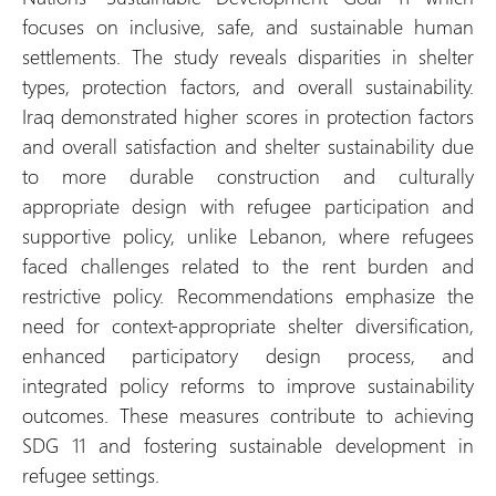
focuses on inclusive, safe, and sustainable human
settlements. The study reveals disparities in shelter
types, protection factors, and overall sustainability.
Iraq demonstrated higher scores in protection factors
and overall satisfaction and shelter sustainability due
to more durable construction and culturally
appropriate design with refugee participation and
supportive policy, unlike Lebanon, where refugees
faced challenges related to the rent burden and
restrictive policy. Recommendations emphasize the
need for context-appropriate shelter diversification,
enhanced participatory design process, and
integrated policy reforms to improve sustainability
outcomes. These measures contribute to achieving
SDG 11 and fostering sustainable development in
refugee settings.