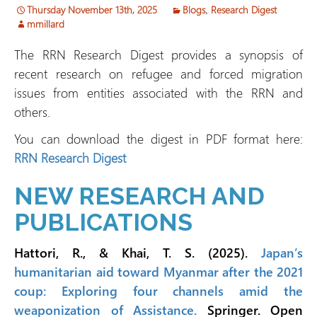
Thursday November 13th, 2025
Blogs
,
Research Digest
mmillard
The RRN Research Digest provides a synopsis of
recent research on refugee and forced migration
issues from entities associated with the RRN and
others.
You can download the digest in PDF format here:
RRN Research Digest
NEW RESEARCH AND
PUBLICATIONS
Hattori, R., & Khai, T. S. (2025).
Japan’s
humanitarian aid toward Myanmar after the 2021
coup: Exploring four channels amid the
weaponization of Assistance.
Springer. Open