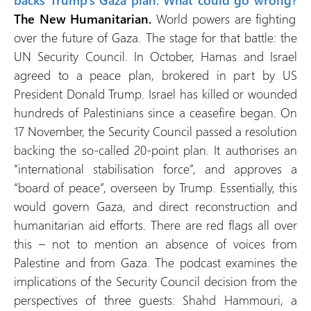
backs Trump’s Gaza plan. What could go wrong?
The New Humanitarian.
World powers are fighting
over the future of Gaza. The stage for that battle: the
UN Security Council. In October, Hamas and Israel
agreed to a peace plan, brokered in part by US
President Donald Trump. Israel has killed or wounded
hundreds of Palestinians since a ceasefire began. On
17 November, the Security Council passed a resolution
backing the so-called 20-point plan. It authorises an
“international stabilisation force”, and approves a
“board of peace”, overseen by Trump. Essentially, this
would govern Gaza, and direct reconstruction and
humanitarian aid efforts. There are red flags all over
this – not to mention an absence of voices from
Palestine and from Gaza. The podcast examines the
implications of the Security Council decision from the
perspectives of three guests: Shahd Hammouri, a