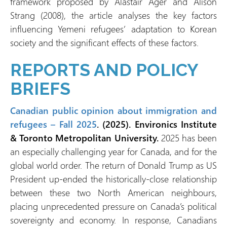
framework proposed by Alastair Ager and Alison
Strang (2008), the article analyses the key factors
influencing Yemeni refugees’ adaptation to Korean
society and the significant effects of these factors.
REPORTS AND POLICY
BRIEFS
Canadian public opinion about immigration and
refugees – Fall 2025
. (2025). Environics Institute
& Toronto Metropolitan University.
2025 has been
an especially challenging year for Canada, and for the
global world order. The return of Donald Trump as US
President up-ended the historically-close relationship
between these two North American neighbours,
placing unprecedented pressure on Canada’s political
sovereignty and economy. In response, Canadians