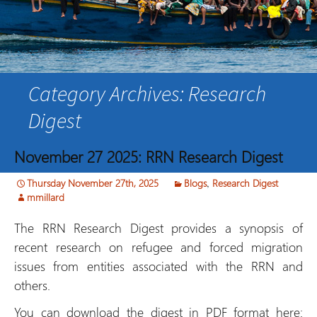
Category Archives: Research
Digest
November 27 2025: RRN Research Digest
Thursday November 27th, 2025
Blogs
,
Research Digest
mmillard
The RRN Research Digest provides a synopsis of
recent research on refugee and forced migration
issues from entities associated with the RRN and
others.
You can download the digest in PDF format here: