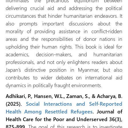
illuminates the precarious equilibrium between
delivering crucial aid and addressing the political
circumstances that hinder humanitarian endeavors. It
also prompts important discussions about the
morality of providing assistance in conflict-ridden
areas and the responsibilities of donor nations in
upholding their human rights. This book is ideal for
academics, decision-makers, and humanitarian
professionals, and not only enlightens readers about
Japan’s distinctive position in Myanmar, but also
contributes to wider debates on international aid
dynamics in politically fraught environments.
Adhikari, P., Hansen, W.L., Zaman, S., & Acharya, B.
(2025).
Social Interactions and Self-Reported
Health Among Resettled Refugees
. Journal of
Health Care for the Poor and Underserved 36(3),
875-899.
The goal of this research is to investigate