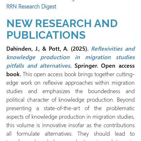
RRN Research Digest
NEW RESEARCH AND
PUBLICATIONS
Dahinden, J., & Pott, A. (2025).
Reflexivities and
knowledge production in migration studies
pitfalls and alternatives
. Springer. Open access
book.
This open access book brings together cutting-
edge work on reflexive approaches within migration
studies and emphasizes the boundedness and
political character of knowledge production. Beyond
presenting a state-of-the-art of the problematic
aspects of knowledge production in migration studies,
this volume is innovative insofar as the contributions
all formulate alternatives. They should lead to