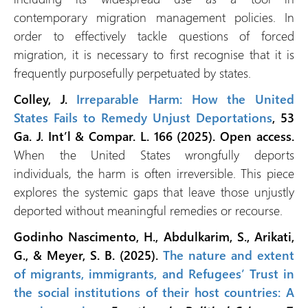
contemporary migration management policies. In
order to effectively tackle questions of forced
migration, it is necessary to first recognise that it is
frequently purposefully perpetuated by states.
Colley, J.
Irreparable Harm: How the United
States Fails to Remedy Unjust Deportations
, 53
Ga. J. Int’l & Compar. L. 166 (2025). Open access.
When the United States wrongfully deports
individuals, the harm is often irreversible. This piece
explores the systemic gaps that leave those unjustly
deported without meaningful remedies or recourse.
Godinho Nascimento, H., Abdulkarim, S., Arikati,
G., & Meyer, S. B. (2025).
The nature and extent
of migrants, immigrants, and Refugees’ Trust in
the social institutions of their host countries: A