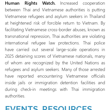
Human Rights Watch.
Increased cooperation
between Thai and Vietnamese authorities is putting
Vietnamese refugees and asylum seekers in Thailand
at heightened risk of forcible return to Vietnam. By
facilitating Vietnamese cross-border abuses, known as
transnational repression, Thai authorities are violating
international refugee law protections. Thai police
have carried out several large-scale operations in
2025 detaining scores of Vietnamese nationals, many
of whom are recognized by the United Nations as
refugees and asylum seekers. Many of those arrested
have reported encountering Vietnamese officials
inside jails or immigration detention facilities and
during check-in meetings with Thai immigration
authorities.
EVENTS, RESOURCES,