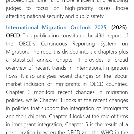
judges to focus on high-priority cases—those
affecting national security and public safety.
International Migration Outlook 2025
. (2025).
OECD.
This publication constitutes the 49th report of
the OECD’s Continuous Reporting System on
Migration. The report is divided into six chapters plus
a statistical annex. Chapter 1 provides a broad
overview of recent trends in international migration
flows. It also analyses recent changes on the labour
market inclusion of immigrants in OECD countries.
Chapter 2 monitors recent changes in migration
policies, while Chapter 3 looks at the recent changes
in policies that support the integration of immigrants
and their children. Chapter 4 looks at the role of firms
in immigrant integration, Chapter 5 is the result of a
co‑operation between the OECD and the WHO in the