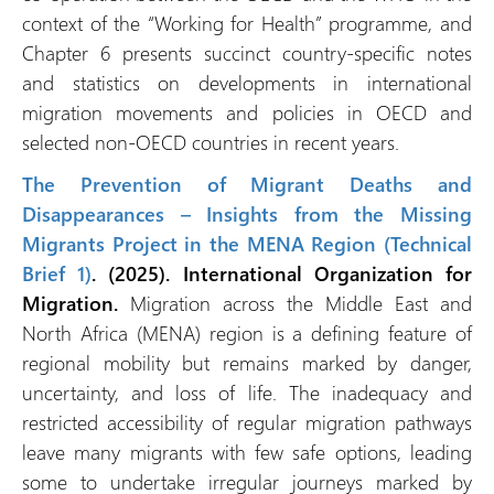
context of the “Working for Health” programme, and
Chapter 6 presents succinct country-specific notes
and statistics on developments in international
migration movements and policies in OECD and
selected non-OECD countries in recent years.
The Prevention of Migrant Deaths and
Disappearances – Insights from the Missing
Migrants Project in the MENA Region (Technical
Brief 1)
. (2025). International Organization for
Migration.
Migration across the Middle East and
North Africa (MENA) region is a defining feature of
regional mobility but remains marked by danger,
uncertainty, and loss of life. The inadequacy and
restricted accessibility of regular migration pathways
leave many migrants with few safe options, leading
some to undertake irregular journeys marked by