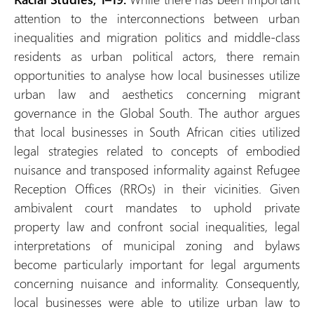
attention to the interconnections between urban
inequalities and migration politics and middle-class
residents as urban political actors, there remain
opportunities to analyse how local businesses utilize
urban law and aesthetics concerning migrant
governance in the Global South. The author argues
that local businesses in South African cities utilized
legal strategies related to concepts of embodied
nuisance and transposed informality against Refugee
Reception Offices (RROs) in their vicinities. Given
ambivalent court mandates to uphold private
property law and confront social inequalities, legal
interpretations of municipal zoning and bylaws
become particularly important for legal arguments
concerning nuisance and informality. Consequently,
local businesses were able to utilize urban law to