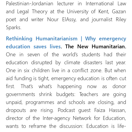
Palestinian-Jordanian lecturer in International Law
and Legal Theory at the University of Kent, Gazan
poet and writer Nour ElAssy, and journalist Riley
Sparks.
Rethinking Humanitarianism | Why emergency
education saves lives
. The New Humanitarian.
One in seven of the world’s students had their
education disrupted by climate disasters last year.
One in six children live in a conflict zone. But when
aid funding is tight, emergency education is often cut
first. That’s what’s happening now as donor
governments shrink budgets: Teachers are going
unpaid, programmes and schools are closing, and
dropouts are rising. Podcast guest Faiza Hassan,
director of the Inter-agency Network for Education,
wants to reframe the discussion: Education is life-