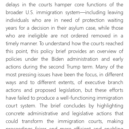
delays in the courts hamper core functions of the
broader U.S. immigration system—including leaving
individuals who are in need of protection waiting
years for a decision in their asylum case, while those
who are ineligible are not ordered removed in a
timely manner. To understand how the courts reached
this point, this policy brief provides an overview of
policies under the Biden administration and early
actions during the second Trump term. Many of the
most pressing issues have been the focus, in different
ways and to different extents, of executive branch
actions and proposed legislation, but these efforts
have failed to produce a well-functioning immigration
court system. The brief concludes by highlighting
concrete administrative and legislative actions that
could transform the immigration courts, making
proceedings fairer and more efficient and enabling