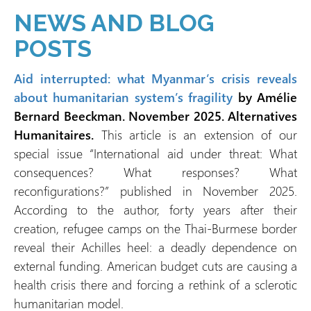
NEWS AND BLOG
POSTS
Aid interrupted: what Myanmar’s crisis reveals
about humanitarian system’s fragility
by Amélie
Bernard Beeckman. November 2025. Alternatives
Humanitaires.
This article is an extension of our
special issue “International aid under threat: What
consequences? What responses? What
reconfigurations?” published in November 2025.
According to the author, forty years after their
creation, refugee camps on the Thai-Burmese border
reveal their Achilles heel: a deadly dependence on
external funding. American budget cuts are causing a
health crisis there and forcing a rethink of a sclerotic
humanitarian model.