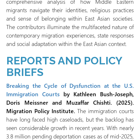
comprehensive analysis of how Middle Eastern
migrants navigate their identities, religious practices
and sense of belonging within East Asian societies.
The contributors illuminate the multifaceted nature of
contemporary migration experiences, state responses
and social adaptation within the East Asian context.
REPORTS AND POLICY
BRIEFS
Breaking the Cycle of Dysfunction at the U.S.
Immigration Courts
by Kathleen Bush-Joseph,
Doris Meissner and Muzaffar Chishti. (2025).
Migration Policy Institute.
The immigration courts
have long faced high caseloads, but the backlog has
seen considerable growth in recent years. With nearly
3.8 million pending deportation cases as of mid-2025,