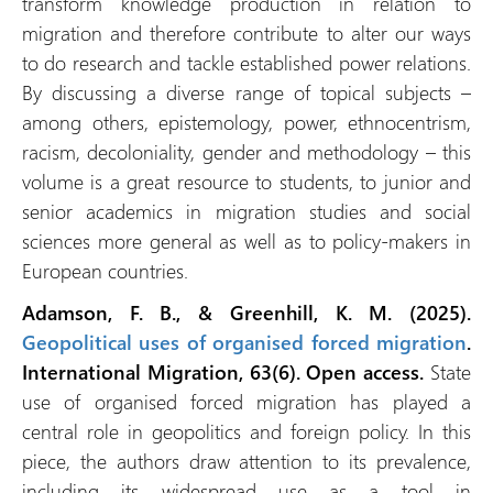
transform knowledge production in relation to
migration and therefore contribute to alter our ways
to do research and tackle established power relations.
By discussing a diverse range of topical subjects –
among others, epistemology, power, ethnocentrism,
racism, decoloniality, gender and methodology – this
volume is a great resource to students, to junior and
senior academics in migration studies and social
sciences more general as well as to policy-makers in
European countries.
Adamson, F. B., & Greenhill, K. M. (2025).
Geopolitical uses of organised forced migration
.
International Migration, 63(6).
Open access.
State
use of organised forced migration has played a
central role in geopolitics and foreign policy. In this
piece, the authors draw attention to its prevalence,
including its widespread use as a tool in