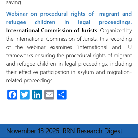
saving.
Webinar on procedural rights of migrant and
refugee children in legal proceedings.
International Commission of Jurists.
Organized by
the International Commission of Jurists, this recording
of the webinar examines “international and EU
frameworks ensuring the procedural rights of migrant
and refugee children in legal proceedings, including
their effective participation in asylum and migration-
related proceedings.
Fa
T
Li
E
S
ce
wi
nk
m
h
b
tt
e
ail
ar
o
er
dI
e
November 13 2025: RRN Research Digest
ok
n