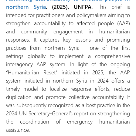
northern Syria
. (2025). UNFPA.
This brief is
intended for practitioners and policymakers aiming to
strengthen accountability to affected people (AAP)
and community engagement in humanitarian
responses. It captures key lessons and promising
practices from northern Syria – one of the first
settings globally to implement a comprehensive
interagency AAP system. In light of the ongoing
“Humanitarian Reset” initiated in 2025, the AAP
system initiated in northern Syria in 2024 offers a
timely model to localize response efforts, reduce
duplication and promote collective accountability. It
was subsequently recognized as a best practice in the
2024 UN Secretary-General’s report on strengthening
the coordination of emergency humanitarian
assistance.