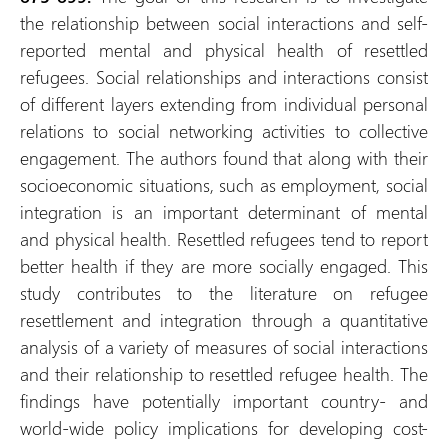
the relationship between social interactions and self-
reported mental and physical health of resettled
refugees. Social relationships and interactions consist
of different layers extending from individual personal
relations to social networking activities to collective
engagement. The authors found that along with their
socioeconomic situations, such as employment, social
integration is an important determinant of mental
and physical health. Resettled refugees tend to report
better health if they are more socially engaged. This
study contributes to the literature on refugee
resettlement and integration through a quantitative
analysis of a variety of measures of social interactions
and their relationship to resettled refugee health. The
findings have potentially important country- and
world-wide policy implications for developing cost-