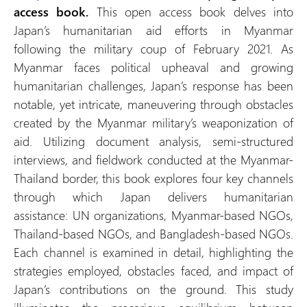
access book.
This open access book delves into
Japan’s humanitarian aid efforts in Myanmar
following the military coup of February 2021. As
Myanmar faces political upheaval and growing
humanitarian challenges, Japan’s response has been
notable, yet intricate, maneuvering through obstacles
created by the Myanmar military’s weaponization of
aid. Utilizing document analysis, semi-structured
interviews, and fieldwork conducted at the Myanmar-
Thailand border, this book explores four key channels
through which Japan delivers humanitarian
assistance: UN organizations, Myanmar-based NGOs,
Thailand-based NGOs, and Bangladesh-based NGOs.
Each channel is examined in detail, highlighting the
strategies employed, obstacles faced, and impact of
Japan’s contributions on the ground. This study