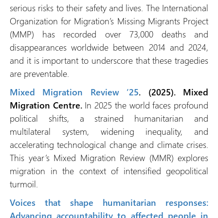
serious risks to their safety and lives. The International
Organization for Migration’s Missing Migrants Project
(MMP) has recorded over 73,000 deaths and
disappearances worldwide between 2014 and 2024,
and it is important to underscore that these tragedies
are preventable.
Mixed Migration Review ’25
. (2025). Mixed
Migration Centre.
In 2025 the world faces profound
political shifts, a strained humanitarian and
multilateral system, widening inequality, and
accelerating technological change and climate crises.
This year’s Mixed Migration Review (MMR) explores
migration in the context of intensified geopolitical
turmoil.
Voices that shape humanitarian responses:
Advancing accountability to affected people in