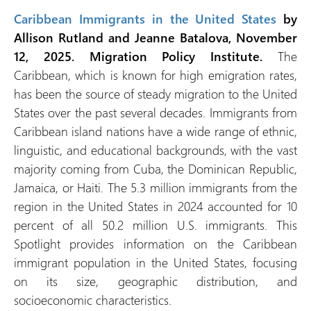
Caribbean Immigrants in the United States
by
Allison Rutland and Jeanne Batalova, November
12, 2025. Migration Policy Institute.
The
Caribbean, which is known for high emigration rates,
has been the source of steady migration to the United
States over the past several decades. Immigrants from
Caribbean island nations have a wide range of ethnic,
linguistic, and educational backgrounds, with the vast
majority coming from Cuba, the Dominican Republic,
Jamaica, or Haiti. The 5.3 million immigrants from the
region in the United States in 2024 accounted for 10
percent of all 50.2 million U.S. immigrants. This
Spotlight provides information on the Caribbean
immigrant population in the United States, focusing
on its size, geographic distribution, and
socioeconomic characteristics.