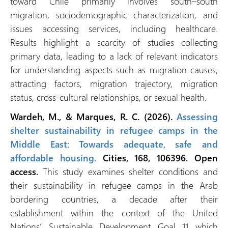
toward Chile primarily involves south–south
migration, sociodemographic characterization, and
issues accessing services, including healthcare.
Results highlight a scarcity of studies collecting
primary data, leading to a lack of relevant indicators
for understanding aspects such as migration causes,
attracting factors, migration trajectory, migration
status, cross-cultural relationships, or sexual health.
Wardeh, M., & Marques, R. C. (2026).
Assessing
shelter sustainability in refugee camps in the
Middle East: Towards adequate, safe and
affordable housing.
Cities, 168, 106396. Open
access.
This study examines shelter conditions and
their sustainability in refugee camps in the Arab
bordering countries, a decade after their
establishment within the context of the United
Nations’ Sustainable Development Goal 11 which