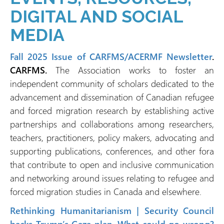
DIGITAL AND SOCIAL
MEDIA
Fall 2025 Issue of CARFMS/ACERMF Newsletter
.
CARFMS.
The Association works to foster an
independent community of scholars dedicated to the
advancement and dissemination of Canadian refugee
and forced migration research by establishing active
partnerships and collaborations among researchers,
teachers, practitioners, policy makers, advocating and
supporting publications, conferences, and other fora
that contribute to open and inclusive communication
and networking around issues relating to refugee and
forced migration studies in Canada and elsewhere.
Rethinking Humanitarianism | Security Council