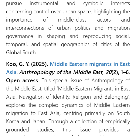
pursue instrumental and symbolic interests
concerning control over urban space, highlighting the
importance of middle-class actors and
interconnections of urban politics and migration
governance in shaping and reproducing social,
temporal, and spatial geographies of cities of the
Global South.
Koo, G. Y. (2025).
Middle Eastern migrants in East
Asia
.
Anthropology of the Middle East
,
20
(2), 1–6.
Open access.
This special issue of Anthropology of
the Middle East, titled ‘Middle Eastern Migrants in East
Asia: Navigation of Identity, Religion and Belonging’,
explores the complex dynamics of Middle Eastern
migration to East Asia, centring primarily on South
Korea and Japan. Through a collection of empirically
grounded studies, this issue provides a