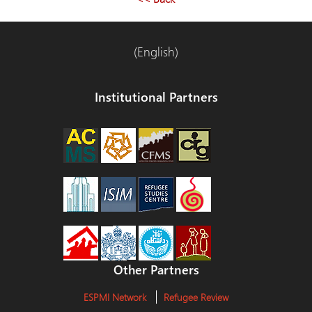
entradas
(English)
Institutional Partners
Other Partners
ESPMI Network
Refugee Review