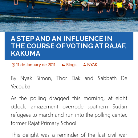
A STEP AND AN INFLUENCE IN
THE COURSE OF VOTING AT RAJAF,
KAKUMA
11 de January de 2011
Blogs
NYAK
By Nyak Simon, Thor Dak and Sabbath De
Yecouba
As the polling dragged this morning, at eight
o’clock, amazement overrode southern Sudan
refugees to march and run into the polling center,
former Rajaf Primary School.
This delight was a reminder of the last civil war