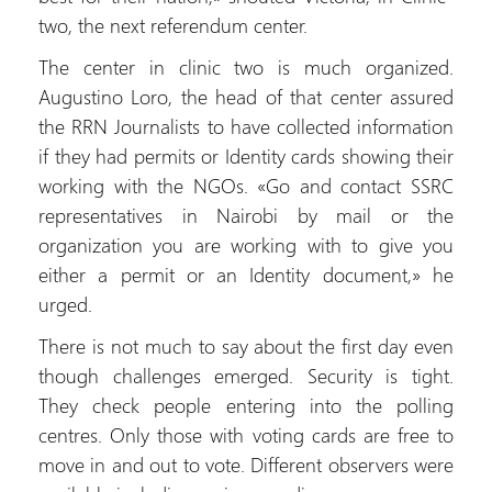
two, the next referendum center.
The center in clinic two is much organized.
Augustino Loro, the head of that center assured
the RRN Journalists to have collected information
if they had permits or Identity cards showing their
working with the NGOs. «Go and contact SSRC
representatives in Nairobi by mail or the
organization you are working with to give you
either a permit or an Identity document,» he
urged.
There is not much to say about the first day even
though challenges emerged. Security is tight.
They check people entering into the polling
centres. Only those with voting cards are free to
move in and out to vote. Different observers were