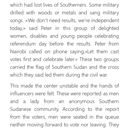
which had lost lives of Southerners. Some military
drilled with woods or metals and sang military
songs. «We don’t need results, we’re independent
today,» said Peter in this group of delighted
women, disables and young people celebrating
referendum day before the results. Peter from
Nairobi called on phone saying,»Let them cast
votes first and celebrate later.» These two groups
carried the flag of Southern Sudan and the cross
which they said led them during the civil war.
This made the center unstable and the hands of
influencers were felt. These were reported as men
and a lady from an anonymous Southern
Sudanese community. According to the report
from the voters, men were seated in the queue
neither moving forward to vote nor leaving. They