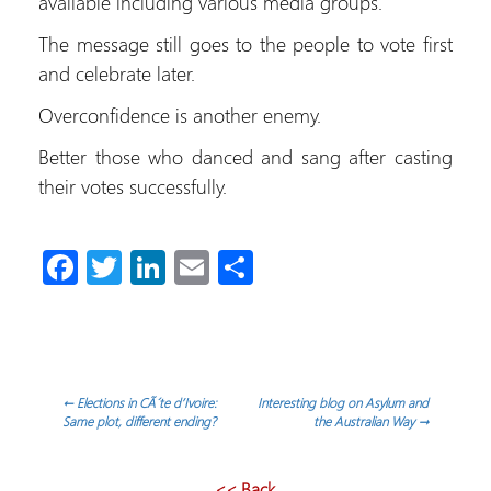
available including various media groups.
The message still goes to the people to vote first
and celebrate later.
Overconfidence is another enemy.
Better those who danced and sang after casting
their votes successfully.
Fa
T
Li
E
C
ce
wi
nk
m
o
b
tt
e
ail
m
o
er
dI
p
ok
n
ar
Navegación
←
Elections in CÃ´te d’Ivoire:
Interesting blog on Asylum and
Same plot, different ending?
the Australian Way
→
tir
de
<< Back