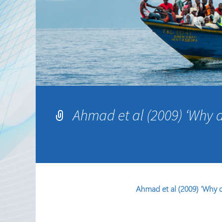
Partnerships
RRN newsletters
Ahmad et al (2009) ‘Why d
Ahmad et al (2009) 'Why d