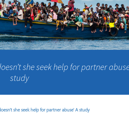
Course Syllabi
Methodology &
Production of Knowledge
Open Access Learning
in Forced Migration
Contexts
oesn’t she seek help for partner abuse
study
oesn't she seek help for partner abuse' A study