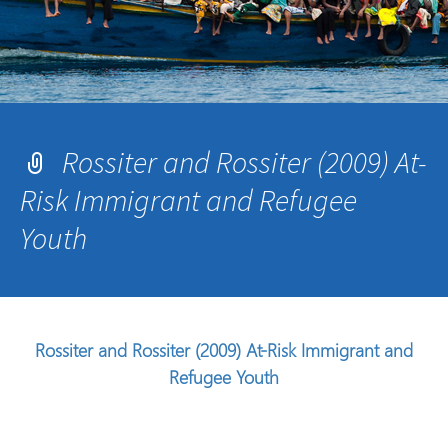
Rossiter and Rossiter (2009) At-
Risk Immigrant and Refugee
Youth
Rossiter and Rossiter (2009) At-Risk Immigrant and
Refugee Youth