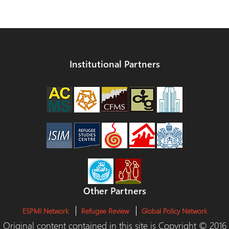
Institutional Partners
Other Partners
ESPMI Network
Refugee Review
Global Policy Network
Original content contained in this site is Copyright © 2016