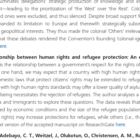
illuminates delegations’ strategic production of knowledge and
nt—leading to the prioritization of ‘the West’ over ‘the Rest’. Col
 ones were excluded, and thus silenced. Despite broad support for
anded its limitation to Europe and therewith strategically sub
geopolitical interests. They thus made the colonial ‘Others’ irrelevan
at these debates rendered the Convention’s founding ‘colonial-igno
here
.
ationship between human rights and refugee protection: An e
s the relationship between a government’s respect for the rights of
e one hand, we may expect that a country with high human rights s
omestic laws that protect citizens’ rights may be extended to refu
y with high human rights standards may offer a lower quality of asy
ll-being necessitates the rejection of refugees. The author analyses 
and Immigrants to explore these questions. The data reveals that 
fied by economic conditions and the size of the refugee populati
rights) may increase protections for refugees, while others (i.e., 
ext version of the accepted manuscript on ResearchGate
here
.
debayo, C. T., Weitzel, J., Olukotun, O., Christensen, A. M., Ru