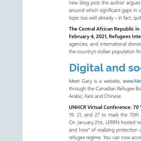
new blog post the author argues t
around which significant gaps in 
topic too well already – in fact, qu
The Central African Republic in
February 4, 2021, Refugees Inte
agencies, and international donor
the country’s civilian population f
Digital and s
Meet Gary is a website,
www.Mee
through the Canadian Refugee Boar
Arabic, Farsi and Chinese.
UNHCR Virtual Conference: 70 Y
19, 21, and 27 to mark the 70th 
On January 21st, LERRN hosted tw
and how” of realizing protectio
refugee regime. You can now acces