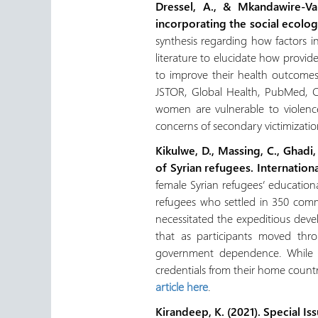
Dressel, A., & Mkandawire-Va
incorporating the social ecolo
synthesis regarding how factors i
literature to elucidate how provi
to improve their health outcomes
JSTOR, Global Health, PubMed, CI
women are vulnerable to violence
concerns of secondary victimizatio
Kikulwe, D., Massing, C., Ghadi
of Syrian refugees. Internation
female Syrian refugees’ educatio
refugees who settled in 350 commu
necessitated the expeditious devel
that as participants moved thr
government dependence. While ba
credentials from their home count
article here
.
Kirandeep, K. (2021).
Special Is