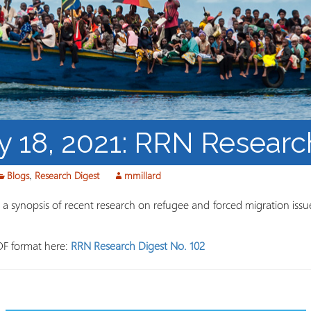
Course Syllabi
Methodology &
Production of Knowledge
Open Access Learning
in Forced Migration
Contexts
y 18, 2021: RRN Researc
Blogs
,
Research Digest
mmillard
 synopsis of recent research on refugee and forced migration issue
DF format here:
RRN Research Digest No. 102