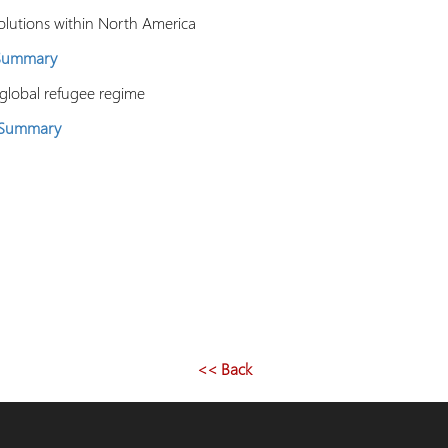
solutions within North America
 Summary
 global refugee regime
 Summary
<< Back