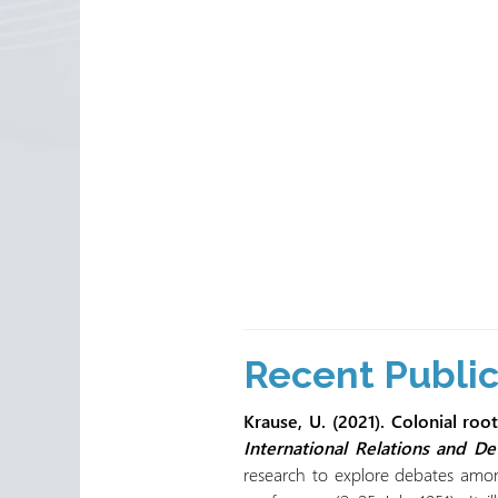
Recent Publi
Krause, U. (2021). Colonial ro
International Relations and D
research to explore debates among