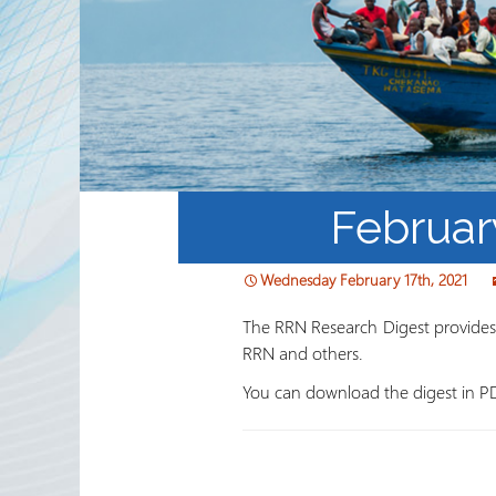
Partnerships
RRN newsletters
Februar
Wednesday February 17th, 2021
The RRN Research Digest provides a
RRN and others.
You can download the digest in P