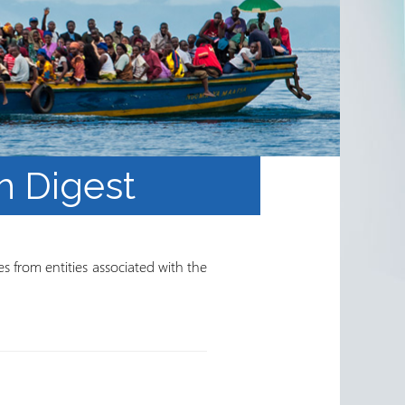
h Digest
s from entities associated with the