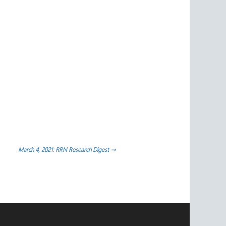
March 4, 2021: RRN Research Digest
→