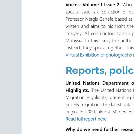
Voices: Volume 1 Issue 2.
Workin
special issue is a collection of
Professor Nergis Canefe based at t
written and aims to highlight th
imagery. All contributors to this
Malaysia. In this issue, the auth
instead, they speak together. Thi
Virtual Exhibition of photographs
t
Reports, poli
United Nations Department of
Highlights.
The United Nations D
Migration Highlights, presenting
orderly migration. The latest data 
origin. In 2020, almost 50 percent
Read full report here
.
Why do we need further researc