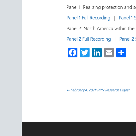
Panel 1: Realizing protection and 
Panel 1 Full Recording
|
Panel 1
Panel 2: North America within the
Panel 2 Full Recording
|
Panel 2
Fa
T
Li
E
S
ce
wi
nk
m
h
b
tt
e
ail
ar
o
er
dI
e
ok
n
Post
←
February 4, 2021: RRN Research Digest
navigation