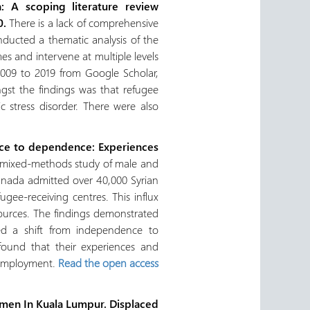
: A scoping literature review
10.
There is a lack of comprehensive
nducted a thematic analysis of the
s and intervene at multiple levels
2009 to 2019 from Google Scholar,
gst the findings was that refugee
 stress disorder. There were also
dence to dependence: Experiences
 a mixed‐methods study of male and
anada admitted over 40,000 Syrian
gee‐receiving centres. This influx
esources. The findings demonstrated
ed a shift from independence to
found that their experiences and
r employment.
Read the open access
omen In Kuala Lumpur.
Displaced