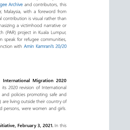
ugee Archive
and contributors, this
r, Malaysia, with a foreword from
 contribution is visual rather than
asizing a victimhood narrative or
rch (PAR) project in Kuala Lumpur,
han speak for refugee communities,
unction with
Amin Kamrani’s 20/20
 International Migration 2020
ts 2020 revision of International
y and policies promoting safe and
 are living outside their country of
aced persons, were women and girls.
iative, February 3, 2021.
In this