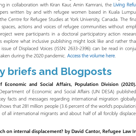
g in collaboration with Kiran Kaur, Amin Kamrani, the
Living Ref
 papers written by and with refugee women based in Kuala Lumpu
he Centre for Refugee Studies at York University, Canada. The final
e spaces, actions and voices of refugee communities without emph
 project were participants in a doctoral participatory action resea
ors explore what inclusive publishing might look like and rather t
s issue of Displaced Voices (ISSN: 2633-2396) can be read in conj
aken during the 2020 pandemic.
Access the volume here
.
cy briefs and Blogposts
 Economic and Social Affairs, Population Division (2020).
epartment of Economic and Social Affairs (UN DESA) published i
 key facts and messages regarding international migration globall
shows that 281 million people (3.6 percent of the world’s population)
 of all international migrants and about half of all forcibly displ
h on internal displacement? by David Cantor, Refugee Law Init