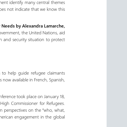
ement identify many central themes
oes not indicate that we know this
ity Needs by Alexandra Lamarche,
 government, the United Nations, aid
 and security situation to protect
 to help guide refugee claimants
 now available in French, Spanish,
nference took place on January 18,
s High Commissioner for Refugees.
n perspectives on the “who, what,
merican engagement in the global