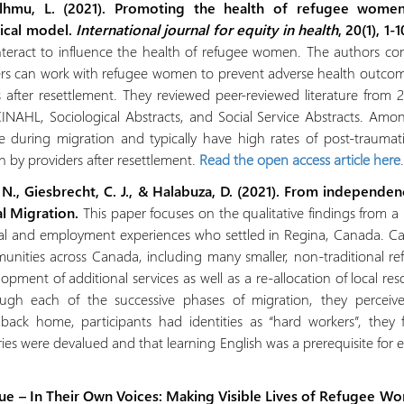
lhmu, L. (2021). Promoting the health of refugee women
gical model.
International journal for equity in health
, 20(1), 1-
nteract to influence the health of refugee women. The authors co
ders can work with refugee women to prevent adverse health outcome
 after resettlement. They reviewed peer-reviewed literature from 
NAHL, Sociological Abstracts, and Social Service Abstracts. Amon
 during migration and typically have high rates of post-traumatic
n by providers after resettlement.
Read the open access article here
.
, N., Giesbrecht, C. J., & Halabuza, D. (2021). From indepen
al Migration.
This paper focuses on the qualitative findings from
nal and employment experiences who settled in Regina, Canada. C
nities across Canada, including many smaller, non‐traditional refu
opment of additional services as well as a re‐allocation of local r
ough each of the successive phases of migration, they perceiv
ck home, participants had identities as “hard workers”, they 
ries were devalued and that learning English was a prerequisite fo
sue – In Their Own Voices: Making Visible Lives of Refugee W