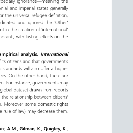
 especially ignorance—meaning the
onial and imperial states generally
 the universal refugee definition,
ordinated and ignored the ‘Other’
t in the creation of ‘international’
rant’, with lasting effects on the
mpirical analysis.
International
 its citizens and that government’s
tandards will also offer a higher
gees. On the other hand, there are
lum. For instance, governments may
a global dataset drawn from reports
the relationship between citizens’
on. Moreover, some domestic rights
the rule of law) may decrease them.
iz, A.M., Gilman, K., Quigley, K.,