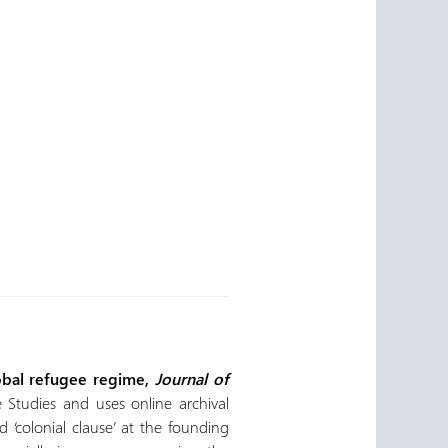
lobal refugee regime,
Journal of
 Studies and uses online archival
 ‘colonial clause’ at the founding