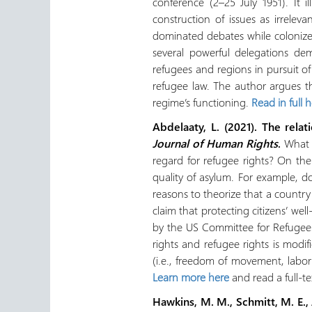
conference (2–25 July 1951). It 
construction of issues as irreleva
dominated debates while colonized
several powerful delegations dem
refugees and regions in pursuit of 
refugee law. The author argues th
regime’s functioning.
Read in full 
Abdelaaty, L. (2021). The rel
Journal of Human Rights
.
What i
regard for refugee rights? On th
quality of asylum. For example, d
reasons to theorize that a countr
claim that protecting citizens’ we
by the US Committee for Refugees 
rights and refugee rights is modi
(i.e., freedom of movement, labor 
Learn more here
and read a full-t
Hawkins, M. M., Schmitt, M. E., A