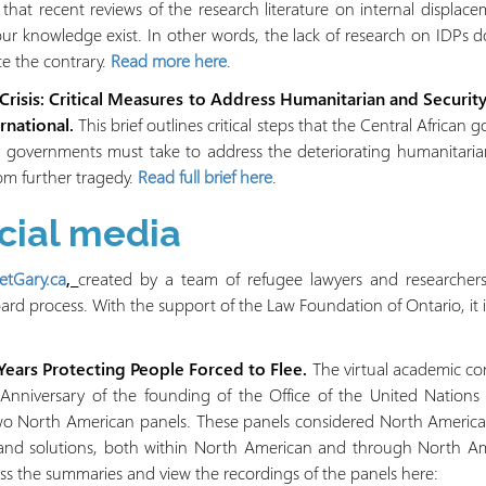
hat recent reviews of the research literature on internal displac
our knowledge exist. In other words, the lack of research on IDPs d
ite the contrary.
Read more here
.
 Crisis: Critical Measures to Address Humanitarian and Secur
rnational.
This brief outlines critical steps that the Central African
 governments must take to address the deteriorating humanitarian
rom further tragedy.
Read full brief here
.
ocial media
tGary.ca
,
created by a team of refugee lawyers and researchers
d process. With the support of the Law Foundation of Ontario, it is
ears Protecting People Forced to Flee.
The virtual academic co
Anniversary of the founding of the Office of the United Nation
o North American panels. These panels considered North America
n and solutions, both within North American and through North A
s the summaries and view the recordings of the panels here: