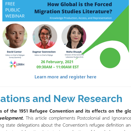
Learn more and register here
cations and New Research
ots of the 1951 Refugee Convention and its effects on the g
evelopment
.
This article complements Postcolonial and Ignorance
 state delegations about the Convention’s refugee definition and