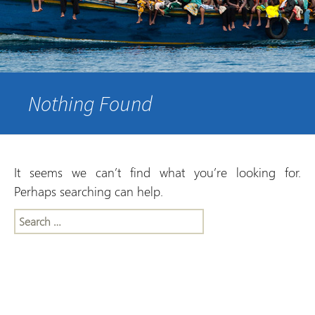
Nothing Found
It seems we can’t find what you’re looking for.
Perhaps searching can help.
Search
for: