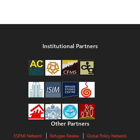
Institutional Partners
Other Partners
ESPMI Network
Refugee Review
Global Policy Network