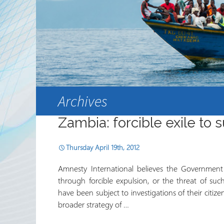
Partnerships
RRN newsletters
Archives
Zambia: forcible exile to 
Thursday April 19th, 2012
Amnesty International believes the Government of
through forcible expulsion, or the threat of su
have been subject to investigations of their citizen
broader strategy of …