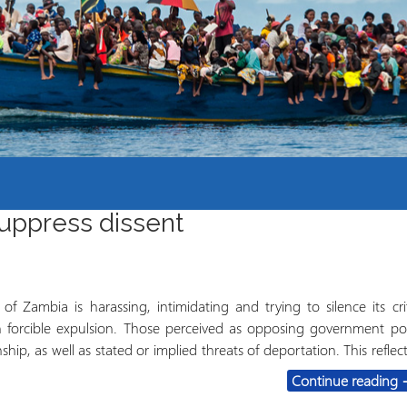
Course Syllabi
Methodology &
Production of Knowledge
Open Access Learning
in Forced Migration
Contexts
suppress dissent
 Zambia is harassing, intimidating and trying to silence its crit
ch forcible expulsion. Those perceived as opposing government pol
ship, as well as stated or implied threats of deportation. This reflec
Z
Continue reading