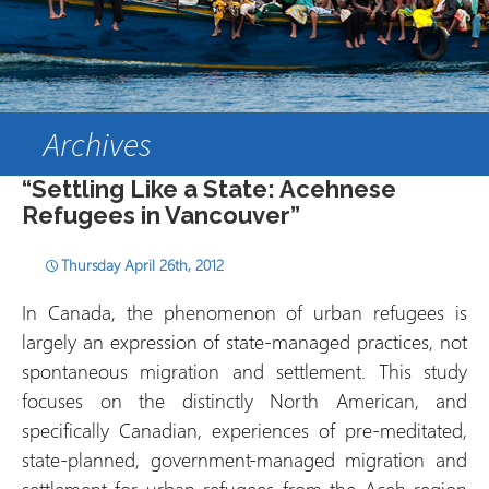
Archives
“Settling Like a State: Acehnese
Refugees in Vancouver”
Thursday April 26th, 2012
In Canada, the phenomenon of urban refugees is
largely an expression of state-managed practices, not
spontaneous migration and settlement. This study
focuses on the distinctly North American, and
specifically Canadian, experiences of pre-meditated,
state-planned, government-managed migration and