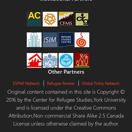
Other Partners
ESPMI Network
Refugee Review
Global Policy Network
Original content contained in this site is Copyright ©
2016 by the Center for Refugee Studies,York University
and is licensed under the Creative Commons
Attribution,Non-commercial Share Alike 2.5 Canada
License unless otherwise claimed by the author.