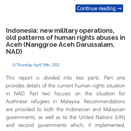
“Sitin
Continue reading
→
Indonesia: new military operations,
old patterns of human rights abuses in
Aceh (Nanggroe Aceh Darussalam,
NAD)
Thursday April 19th, 2012
This report is divided into two parts. Part one
provides details of the current human rights situation
in NAD. Part two focuses on the situation for
Acehnese refugees in Malaysia. Recommendations
are provided to both the Indonesian and Malaysian
governments, as well as to the United Nations (UN)
and second governments which, if implemented,