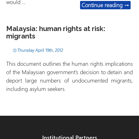
would …
Indone
Continue reading
→
Malaysia: human rights at risk:
migrants
Thursday April 19th, 2012
This document outlines the human rights implications
of the Malaysian government’s decision to detain and
deport large numbers of undocumented migrants,
including asylum seekers.
Institutional Partners