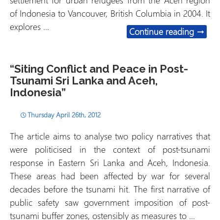
settlement for urban refugees from the Aceh region
of Indonesia to Vancouver, British Columbia in 2004. It
explores …
“Settl
Continue reading
→
“Siting Conflict and Peace in Post-
Tsunami Sri Lanka and Aceh,
Indonesia”
Thursday April 26th, 2012
The article aims to analyse two policy narratives that
were politicised in the context of post-tsunami
response in Eastern Sri Lanka and Aceh, Indonesia.
These areas had been affected by war for several
decades before the tsunami hit. The first narrative of
public safety saw government imposition of post-
tsunami buffer zones, ostensibly as measures to …