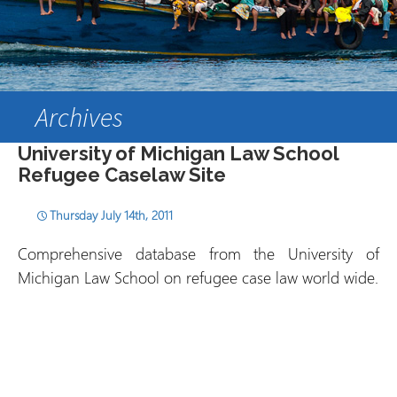
Archives
University of Michigan Law School
Refugee Caselaw Site
Thursday July 14th, 2011
Comprehensive database from the University of
Michigan Law School on refugee case law world wide.