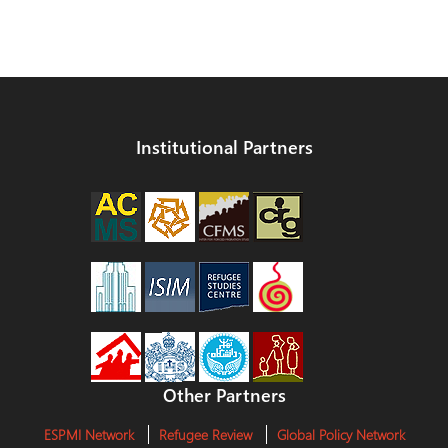
Institutional Partners
Other Partners
ESPMI Network
Refugee Review
Global Policy Network