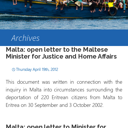
Archives
Malta: open letter to the Maltese
Minister for Justice and Home Affairs
Thursday April 19th, 2012
This document was written in connection with the
inquiry in Malta into circumstances surrounding the
deportation of 220 Eritrean citizens from Malta to
Eritrea on 30 September and 3 October 2002.
Malta: open letter to Minister for