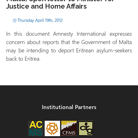
Justice and Home Affairs
Thursday April 19th, 2012
In this document Amnesty International expresses
concern about reports that the Government of Malta
may be intending to deport Eritrean asylum-seekers
back to Eritrea.
Institutional Partners