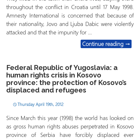
throughout the conflict in Croatia until 17 May 1998.
Amnesty International is concerned that because of
their nationality, Jovo and Ljuba Dabic were violently
attacked and that the impunity for …
Croati
Continue reading
→
Federal Republic of Yugoslavia: a
human rights crisis in Kosovo
province: the protection of Kosovo’s
displaced and refugees
Thursday April 19th, 2012
Since March this year (1998) the world has looked on
as gross human rights abuses perpetrated in Kosovo
province of Serbia have forcibly displaced ever