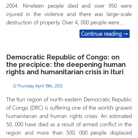
2004. Nineteen people died and over 950 were
injured in the violence and there was large-scale
destruction of property. Over 4, 000 people were …
Serbia
Continue reading
→
Democratic Republic of Congo: on
the precipice: the deepening human
rights and humanitarian crisis in Ituri
Thursday April 19th, 2012
The Ituri region of north-eastern Democratic Republic
of Congo (DRC) is suffering one of the world’s gravest
humanitarian and human rights crises. An estimated
50, 000 have died as a result of armed conflict in the
region and more than 500, 000 people displaced