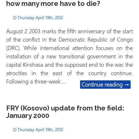
how many more have to die?
Thursday April 19th, 2012
August 2 2003 marks the fifth anniversary of the start
of the conflict in the Democratic Republic of Congo
(DRC). While international attention focuses on the
installation of a new transitional government in the
capital Kinshasa and the supposed end to the war, the
atrocities in the east of the country continue.
Following a three-week …
Democr
Continue reading
→
FRY (Kosovo) update from the field:
January 2000
Thursday April 19th, 2012