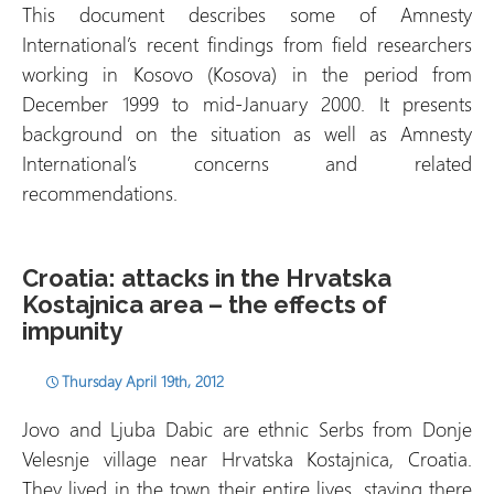
This document describes some of Amnesty
International’s recent findings from field researchers
working in Kosovo (Kosova) in the period from
December 1999 to mid-January 2000. It presents
background on the situation as well as Amnesty
International’s concerns and related
recommendations.
Croatia: attacks in the Hrvatska
Kostajnica area – the effects of
impunity
Thursday April 19th, 2012
Jovo and Ljuba Dabic are ethnic Serbs from Donje
Velesnje village near Hrvatska Kostajnica, Croatia.
They lived in the town their entire lives, staying there