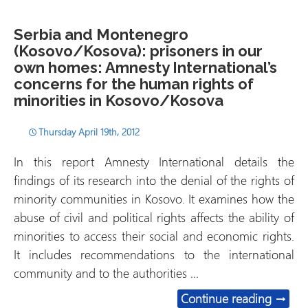
Serbia and Montenegro
(Kosovo/Kosova): prisoners in our
own homes: Amnesty International’s
concerns for the human rights of
minorities in Kosovo/Kosova
Thursday April 19th, 2012
In this report Amnesty International details the
findings of its research into the denial of the rights of
minority communities in Kosovo. It examines how the
abuse of civil and political rights affects the ability of
minorities to access their social and economic rights.
It includes recommendations to the international
community and to the authorities …
Serbia
Continue reading
→