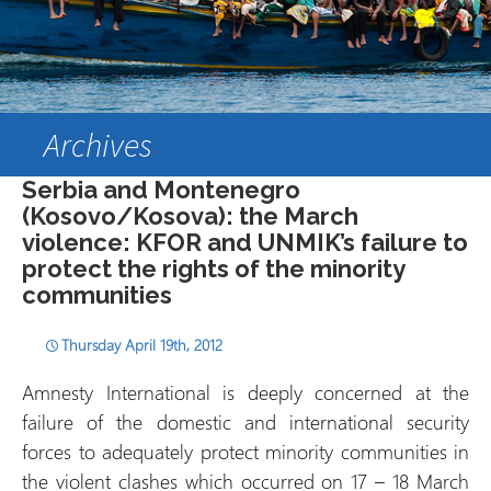
Archives
Serbia and Montenegro
(Kosovo/Kosova): the March
violence: KFOR and UNMIK’s failure to
protect the rights of the minority
communities
Thursday April 19th, 2012
Amnesty International is deeply concerned at the
failure of the domestic and international security
forces to adequately protect minority communities in
the violent clashes which occurred on 17 – 18 March