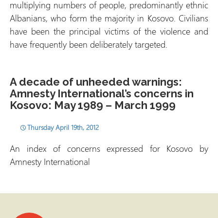
multiplying numbers of people, predominantly ethnic
Albanians, who form the majority in Kosovo. Civilians
have been the principal victims of the violence and
have frequently been deliberately targeted.
A decade of unheeded warnings:
Amnesty International’s concerns in
Kosovo: May 1989 – March 1999
Thursday April 19th, 2012
An index of concerns expressed for Kosovo by
Amnesty International