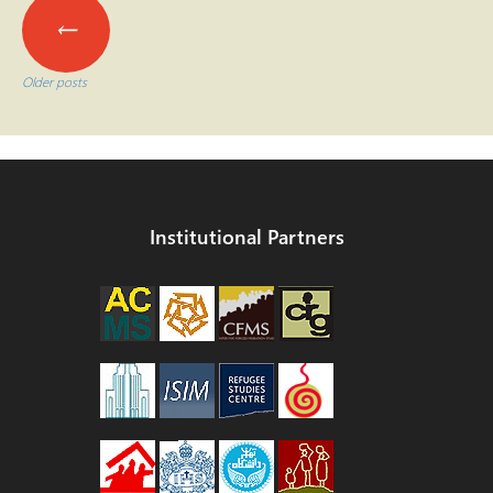
Posts
←
navigation
Older posts
Institutional Partners