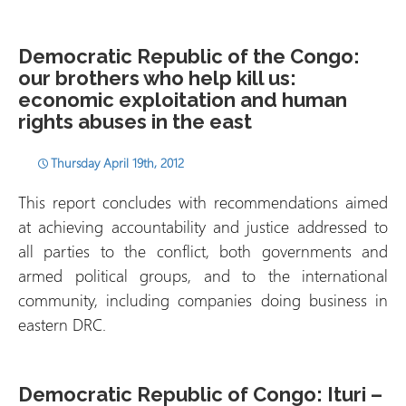
Democratic Republic of the Congo:
our brothers who help kill us:
economic exploitation and human
rights abuses in the east
Thursday April 19th, 2012
This report concludes with recommendations aimed
at achieving accountability and justice addressed to
all parties to the conflict, both governments and
armed political groups, and to the international
community, including companies doing business in
eastern DRC.
Democratic Republic of Congo: Ituri –