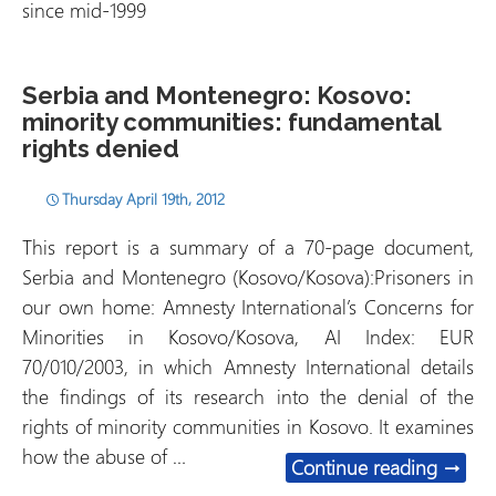
since mid-1999
Serbia and Montenegro: Kosovo:
minority communities: fundamental
rights denied
Thursday April 19th, 2012
This report is a summary of a 70-page document,
Serbia and Montenegro (Kosovo/Kosova):Prisoners in
our own home: Amnesty International’s Concerns for
Minorities in Kosovo/Kosova, AI Index: EUR
70/010/2003, in which Amnesty International details
the findings of its research into the denial of the
rights of minority communities in Kosovo. It examines
how the abuse of …
Serbia
Continue reading
→