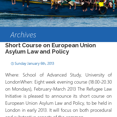
Archives
Short Course on European Union
Asylum Law and Policy
Sunday January 6th, 2013
Where: School of Advanced Study, University of
LondonWhen: Eight week evening course (18.00-20.30
on Mondays), February-March 2013 The Refugee Law
Initiative is pleased to announce its short course on
European Union Asylum Law and Policy, to be held in
London in early 2013. It will focus on both procedural