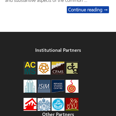
and substantive aspects of the common …
Short
Continue reading
→
Institutional Partners
Other Partners