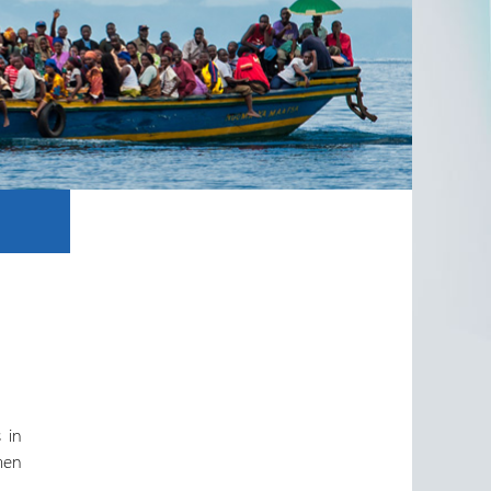
n
 in
 men