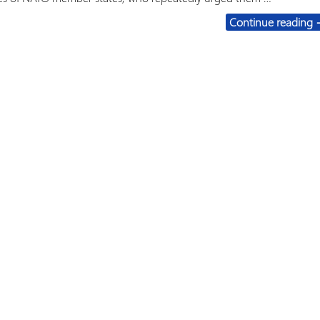
F
Continue reading