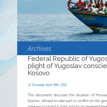
Partnerships
RRN newsletters
Archives
Federal Republic of Yugosl
plight of Yugoslav conscien
Kosovo
Thursday April 19th, 2012
This document discusses the situation of thousa
Kosovo, refused to take part in conflict on the gro
were encouraged in their actions by representat