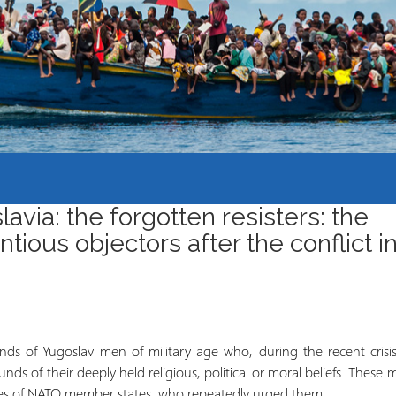
Course Syllabi
Methodology &
Production of Knowledge
Open Access Learning
in Forced Migration
Contexts
avia: the forgotten resisters: the
tious objectors after the conflict i
nds of Yugoslav men of military age who, during the recent crisis
unds of their deeply held religious, political or moral beliefs. These
ives of NATO member states, who repeatedly urged them …