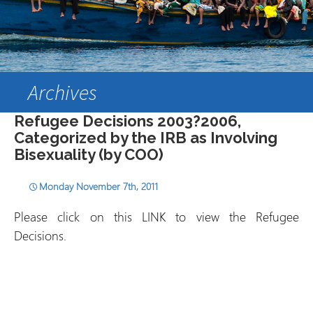
Archives
Refugee Decisions 2003?2006,
Categorized by the IRB as Involving
Bisexuality (by COO)
Monday November 7th, 2011
Please click on this LINK to view the Refugee
Decisions.