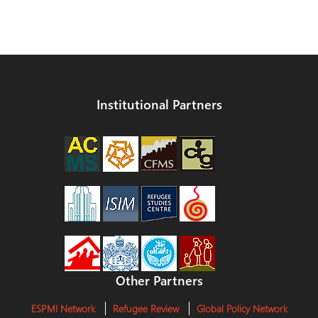
Institutional Partners
Other Partners
ESPMI Network
Refugee Review
Global Policy Network