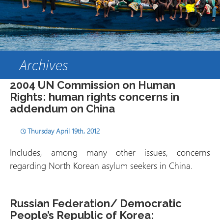
Archives
2004 UN Commission on Human
Rights: human rights concerns in
addendum on China
Thursday April 19th, 2012
Includes, among many other issues, concerns
regarding North Korean asylum seekers in China.
Russian Federation/ Democratic
People’s Republic of Korea: