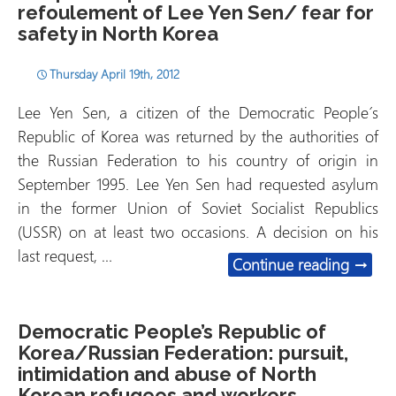
refoulement of Lee Yen Sen/ fear for
safety in North Korea
Thursday April 19th, 2012
Lee Yen Sen, a citizen of the Democratic People´s
Republic of Korea was returned by the authorities of
the Russian Federation to his country of origin in
September 1995. Lee Yen Sen had requested asylum
in the former Union of Soviet Socialist Republics
(USSR) on at least two occasions. A decision on his
last request, …
Russia
Continue reading
→
Democratic People’s Republic of
Korea/Russian Federation: pursuit,
intimidation and abuse of North
Korean refugees and workers