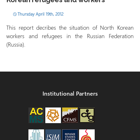
Thursday April 19th, 2012
This report decribes the situation of North Korean
workers and refugees in the Russian Federation
(Russia).
Institutional Partners