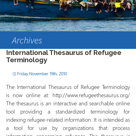
Archives
International Thesaurus of Refugee
Terminology
Friday November 19th, 2010
The International Thesaurus of Refugee Terminology
is now online at: http://www.refugeethesaurus.org/
The thesaurus is an interactive and searchable online
tool providing a standardized terminology for
indexing refugee-related information. It is intended as
a tool for use by organizations that process