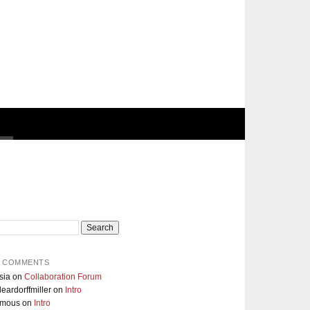
 COMMENTS
sia
on
Collaboration Forum
eardorffmiller
on
Intro
ymous
on
Intro