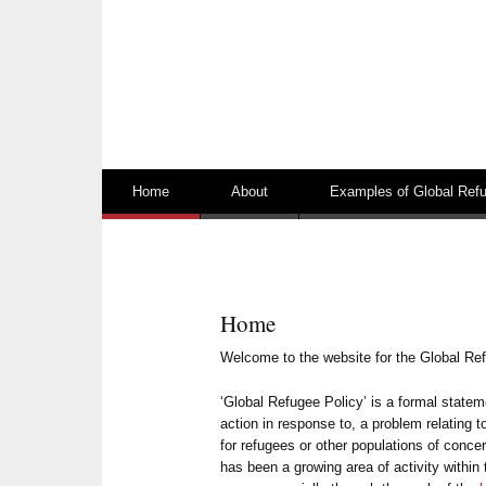
Skip to content
Home
About
Examples of Global Refu
Home
Welcome to the website for the Global Re
‘Global Refugee Policy’ is a formal state
action in response to, a problem relating t
for refugees or other populations of concer
has been a growing area of activity within 