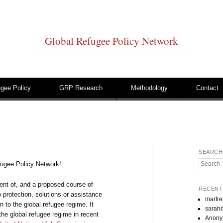
Global Refugee Policy Network
gee Policy
GRP Research
Methodology
Contact
SEARCH
Search
fugee Policy Network!
ment of, and a proposed course of
RECENT
o protection, solutions or assistance
marfre
n to the global refugee regime. It
sarahd
the global refugee regime in recent
Anon