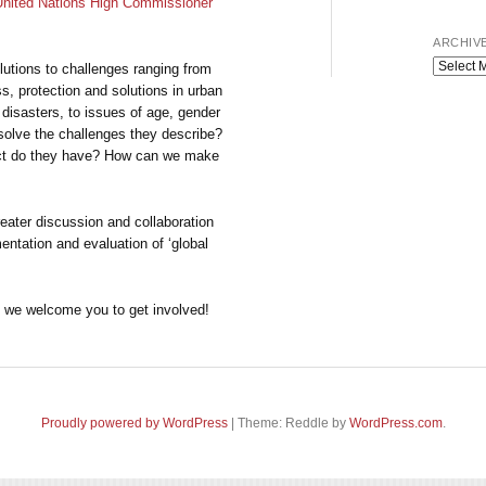
United Nations High Commissioner
ARCHIV
Archives
lutions to challenges ranging from
ss, protection and solutions in urban
 disasters, to issues of age, gender
resolve the challenges they describe?
ct do they have? How can we make
greater discussion and collaboration
entation and evaluation of ‘global
nd we welcome you to get involved!
Proudly powered by WordPress
|
Theme: Reddle by
WordPress.com
.