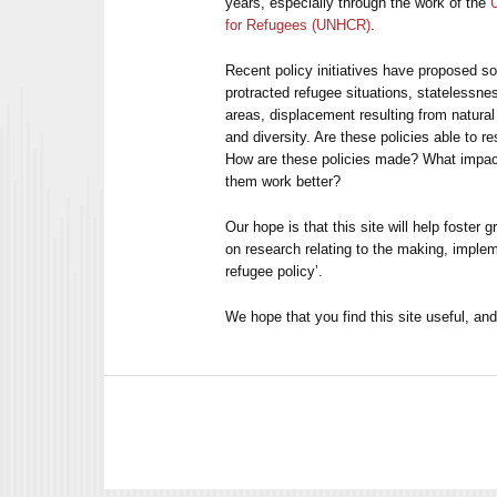
years, especially through the work of the
for Refugees (UNHCR)
.
Recent policy initiatives have proposed so
protracted refugee situations, statelessne
areas, displacement resulting from natural
and diversity. Are these policies able to 
How are these policies made? What impa
them work better?
Our hope is that this site will help foster 
on research relating to the making, implem
refugee policy’.
We hope that you find this site useful, a