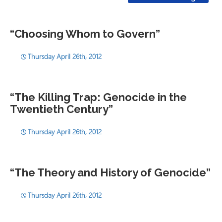
“Choosing Whom to Govern”
Thursday April 26th, 2012
“The Killing Trap: Genocide in the
Twentieth Century”
Thursday April 26th, 2012
“The Theory and History of Genocide”
Thursday April 26th, 2012