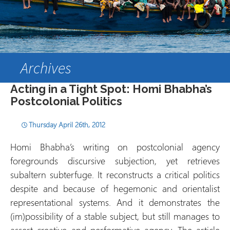
Archives
Acting in a Tight Spot: Homi Bhabha’s
Postcolonial Politics
Thursday April 26th, 2012
Homi Bhabha’s writing on postcolonial agency
foregrounds discursive subjection, yet retrieves
subaltern subterfuge. It reconstructs a critical politics
despite and because of hegemonic and orientalist
representational systems. And it demonstrates the
(im)possibility of a stable subject, but still manages to