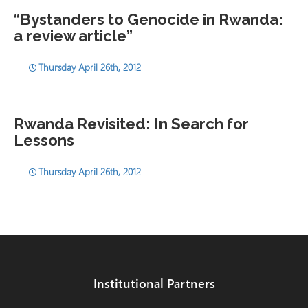
“Bystanders to Genocide in Rwanda:
a review article”
Thursday April 26th, 2012
Rwanda Revisited: In Search for
Lessons
Thursday April 26th, 2012
Institutional Partners