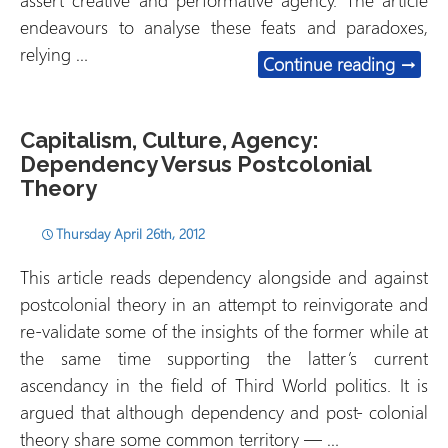
assert creative and performative agency. The article
endeavours to analyse these feats and paradoxes,
relying …
Acting
Continue reading
→
Capitalism, Culture, Agency:
Dependency Versus Postcolonial
Theory
Thursday April 26th, 2012
This article reads dependency alongside and against
postcolonial theory in an attempt to reinvigorate and
re-validate some of the insights of the former while at
the same time supporting the latter’s current
ascendancy in the field of Third World politics. It is
argued that although dependency and post- colonial
theory share some common territory — …