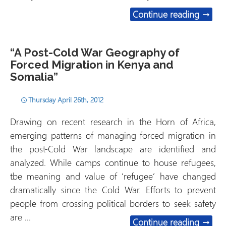
Capita
Continue reading
→
“A Post-Cold War Geography of
Forced Migration in Kenya and
Somalia”
Thursday April 26th, 2012
Drawing on recent research in the Horn of Africa,
emerging patterns of managing forced migration in
the post-Cold War landscape are identified and
analyzed. While camps continue to house refugees,
tbe meaning and value of ‘refugee’ have changed
dramatically since the Cold War. Efforts to prevent
people from crossing political borders to seek safety
are …
“A Pos
Continue reading
→