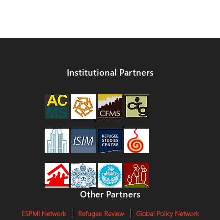
Institutional Partners
Other Partners
ESPMI Network
Refugee Review
Global Policy Network