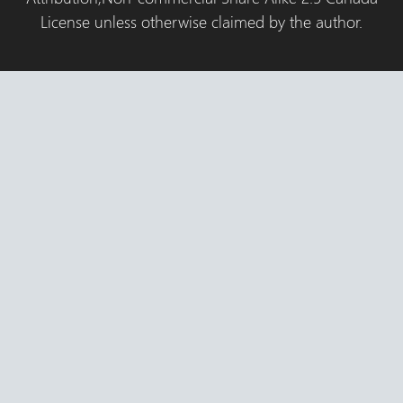
License unless otherwise claimed by the author.