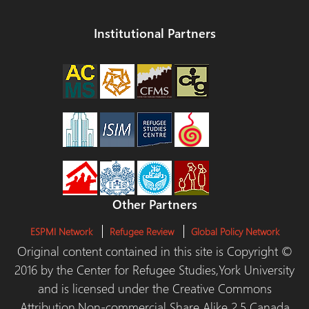
Institutional Partners
Other Partners
ESPMI Network
Refugee Review
Global Policy Network
Original content contained in this site is Copyright ©
2016 by the Center for Refugee Studies,York University
and is licensed under the Creative Commons
Attribution,Non-commercial Share Alike 2.5 Canada