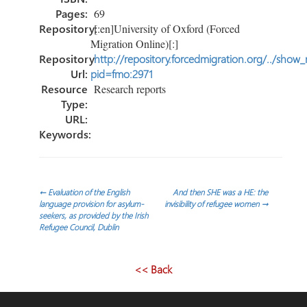
Pages:
69
Repository:
[:en]University of Oxford (Forced
Migration Online)[:]
Repository
http://repository.forcedmigration.org/../show
Url:
pid=fmo:2971
Resource
Research reports
Type:
URL:
Keywords:
Post
←
Evaluation of the English
And then SHE was a HE: the
language provision for asylum-
invisibility of refugee women
→
seekers, as provided by the Irish
navigation
Refugee Council, Dublin
<< Back