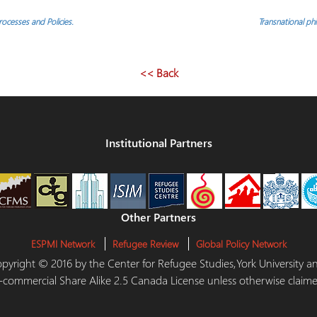
ocesses and Policies.
Transnational p
<< Back
Institutional Partners
Other Partners
ESPMI Network
Refugee Review
Global Policy Network
 Copyright © 2016 by the Center for Refugee Studies,York University
-commercial Share Alike 2.5 Canada License unless otherwise claime