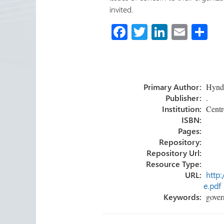
invited.
Fa
T
Li
E
S
ce
wi
nk
m
h
b
tt
e
ail
ar
o
er
dI
e
Primary Author:
Hyndma
ok
n
Publisher:
.
Institution:
Centre
ISBN:
Pages:
Repository:
Repository Url:
Resource Type:
URL:
http:
e.pdf
Keywords:
govern