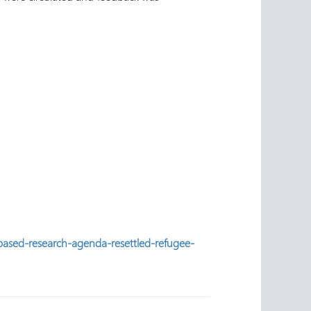
based-research-agenda-resettled-refugee-