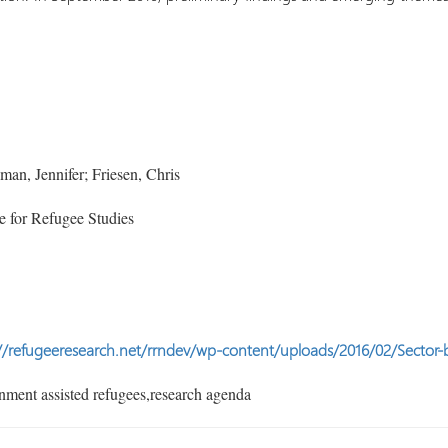
n, Jennifer; Friesen, Chris
 for Refugee Studies
//refugeeresearch.net/rrndev/wp-content/uploads/2016/02/Sector-
ment assisted refugees,research agenda