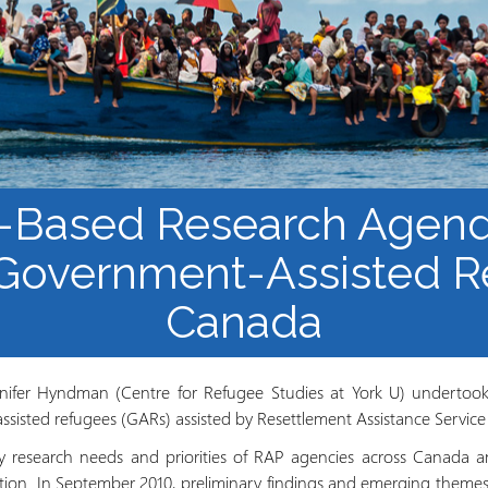
Course Syllabi
Methodology &
Production of Knowledge
Open Access Learning
in Forced Migration
Contexts
-Based Research Agend
 Government-Assisted R
Canada
nnifer Hyndman (Centre for Refugee Studies at York U) undertook 
isted refugees (GARs) assisted by Resettlement Assistance Service
ify research needs and priorities of RAP agencies across Canada a
zation. In September 2010, preliminary findings and emerging theme