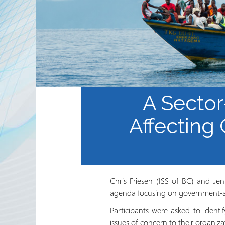
Partnerships
RRN newsletters
A Sector
Affecting
Chris Friesen (ISS of BC) and Je
agenda focusing on government-ass
Participants were asked to ident
issues of concern to their organi