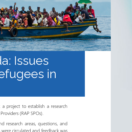
a: Issues
efugees in
a project to establish a research
 Providers (RAP SPOs).
nd research areas, questions, and
s were circulated and feedback was