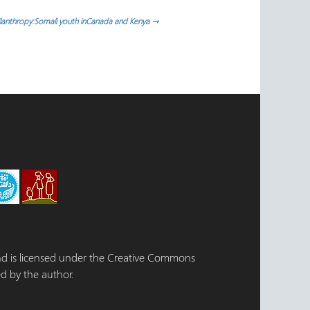
hilanthropy:Somali youth inCanada and Kenya
→
 and is licensed under the Creative Commons
d by the author.