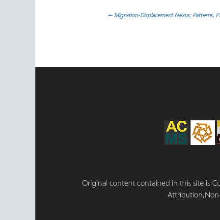
Post
←
Migration-Displacement Nexus: Patterns, Pr
navigation
Original content contained in this site is
Attribution,Non