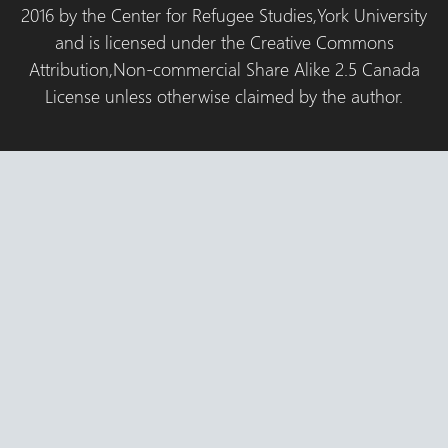
2016 by the Center for Refugee Studies,York University
and is licensed under the Creative Commons
Attribution,Non-commercial Share Alike 2.5 Canada
License unless otherwise claimed by the author.