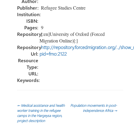
Author:
Publisher:
Refugee Studies Centre
Institution:
ISBN:
Pages:
9
Repository:
[:en]University of Oxford (Forced
Migration Online)[:]
Repository
http://repository.forcedmigration.org/../show
Url:
pid=fmo:2122
Resource
Type:
URL:
Keywords:
Post
←
Medical assistance and health
Population movements in post-
worker training in the refugee
independence Africa
→
camps in the Hargeysa region,
navigation
project description