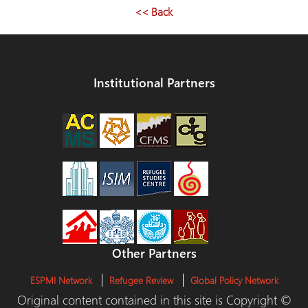
<< Back
Institutional Partners
Other Partners
ESPMI Network
Refugee Review
Global Policy Network
Original content contained in this site is Copyright ©