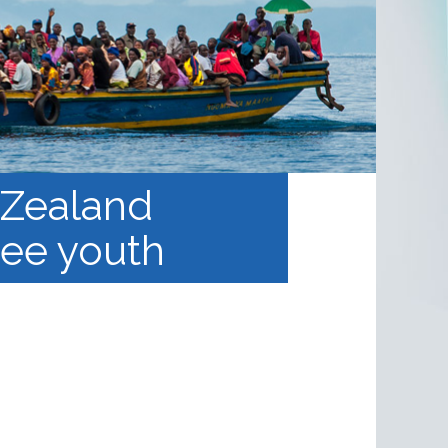
 Zealand
gee youth