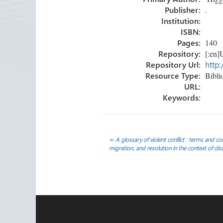
ok
n
Publisher:
.
Institution:
ISBN:
Pages:
140
Repository:
[:en]U
Repository Url:
http:
Resource Type:
Bibli
URL:
Keywords:
Post
←
A glossary of violent conflict : terms and co
migration, and resolution in the context of di
navigation