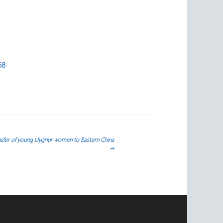
68
ansfer of young Uyghur women to Eastern China
→