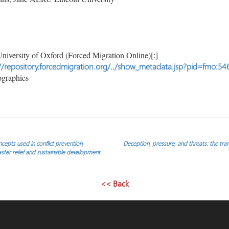
niversity of Oxford (Forced Migration Online)[:]
//repository.forcedmigration.org/../show_metadata.jsp?pid=fmo:54
ographies
ncepts used in conflict prevention,
Deception, pressure, and threats: the tr
saster relief and sustainable development
<< Back