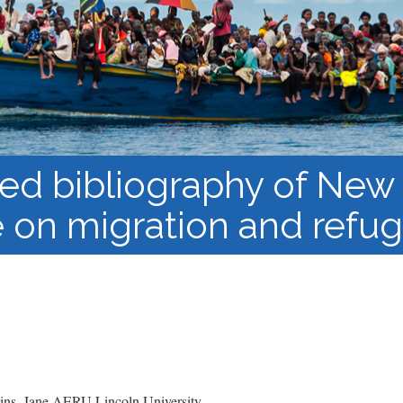
Course Syllabi
Methodology &
Production of Knowledge
Open Access Learning
in Forced Migration
Contexts
ed bibliography of New
re on migration and refu
ns, Jane AERU Lincoln University