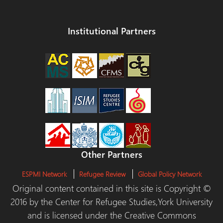
Institutional Partners
Other Partners
ESPMI Network
Refugee Review
Global Policy Network
Original content contained in this site is Copyright ©
2016 by the Center for Refugee Studies,York University
and is licensed under the Creative Commons