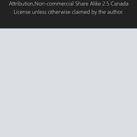
Attribution,Non-commercial Share Alike 2.5 Canada
License unless otherwise claimed by the author.