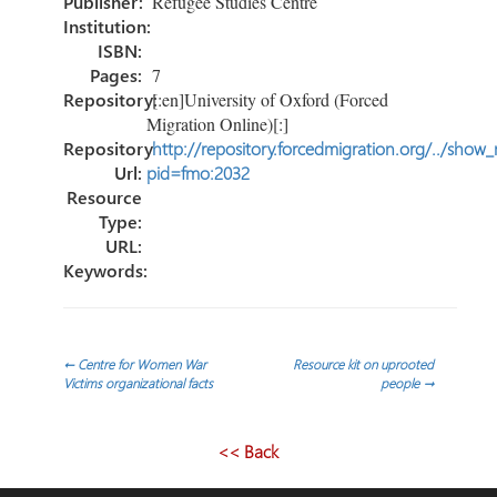
Publisher:
Refugee Studies Centre
Institution:
ISBN:
Pages:
7
Repository:
[:en]University of Oxford (Forced
Migration Online)[:]
Repository
http://repository.forcedmigration.org/../show
Url:
pid=fmo:2032
Resource
Type:
URL:
Keywords:
Post
←
Centre for Women War
Resource kit on uprooted
Victims organizational facts
people
→
navigation
<< Back