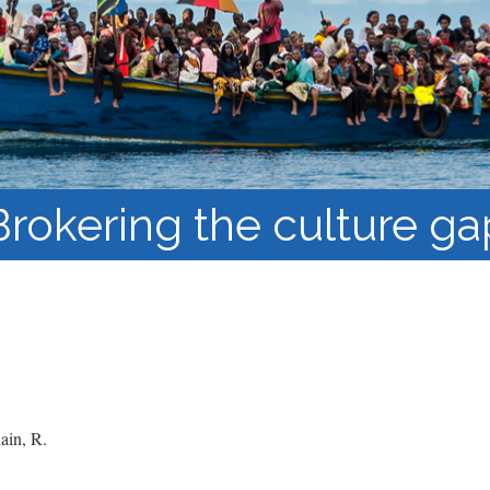
Course Syllabi
Methodology &
Production of Knowledge
Open Access Learning
in Forced Migration
Contexts
Brokering the culture ga
in, R.