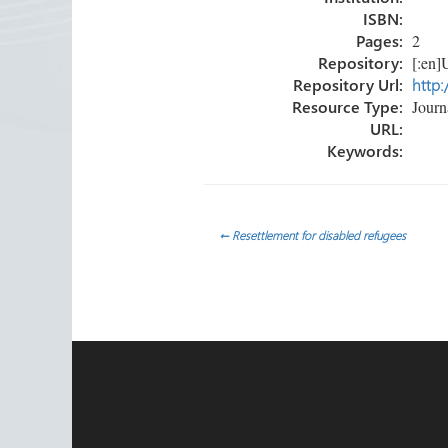
ISBN:
Pages:
2
Repository:
[:en]U
Repository Url:
http:
Resource Type:
Journa
URL:
Keywords:
Post
←
Resettlement for disabled refugees
navigation