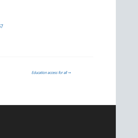
57
Education access for all
→