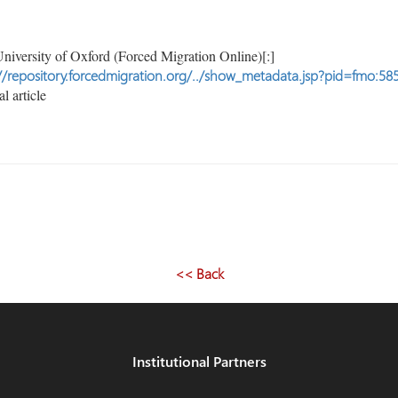
niversity of Oxford (Forced Migration Online)[:]
//repository.forcedmigration.org/../show_metadata.jsp?pid=fmo:58
l article
<< Back
Institutional Partners