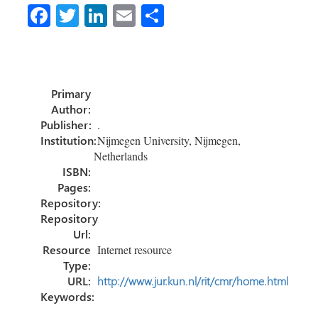
Fa
T
Li
E
S
ce
wi
nk
m
h
b
tt
e
ail
ar
o
er
dI
e
Primary
ok
n
Author:
Publisher:
.
Institution:
Nijmegen University, Nijmegen,
Netherlands
ISBN:
Pages:
Repository:
Repository
Url:
Resource
Internet resource
Type:
URL:
http://www.jur.kun.nl/rit/cmr/home.html
Keywords: