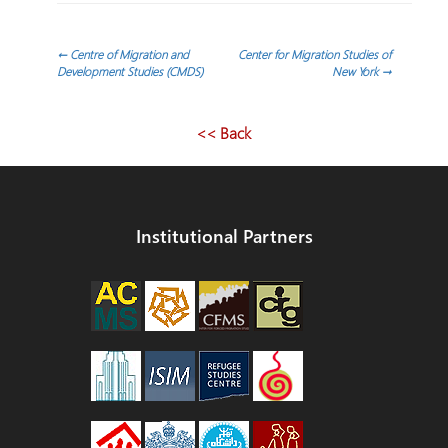
Post
←
Centre of Migration and
Center for Migration Studies of
Development Studies (CMDS)
New York
→
navigation
<< Back
Institutional Partners