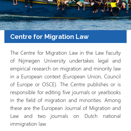
Centre for Migration Law
The Centre for Migration Law in the Law Faculty
of Nijmegen University undertakes legal and
empirical research on migration and minority law
in a European context (European Union, Council
of Europe or OSCE). The Centre publishes or is
responsible for editing five journals or yearbooks
in the field of migration and minorities. Among
these are the European Journal of Migration and
Law and two journals on Dutch national
immigration law.