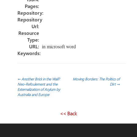
Pages:
Repository:
Repository
Url:
Resource
Type:
URL:
in microsoft word
Keywords:
Post
←
Another Brick in the Wall?
Moving Borders: The Politics of
Neo-Refoulement and the
Dirt
→
Externalization of Asylum by
navigation
Australia and Europe
<< Back