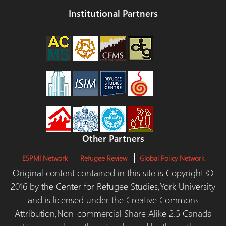
Institutional Partners
Other Partners
ESPMI Network
Refugee Review
Global Policy Network
Original content contained in this site is Copyright ©
2016 by the Center for Refugee Studies,York University
and is licensed under the Creative Commons
Attribution,Non-commercial Share Alike 2.5 Canada