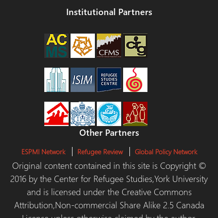
Institutional Partners
Other Partners
ESPMI Network
Refugee Review
Global Policy Network
Original content contained in this site is Copyright ©
2016 by the Center for Refugee Studies,York University
and is licensed under the Creative Commons
Attribution,Non-commercial Share Alike 2.5 Canada
License unless otherwise claimed by the author.