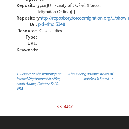
Repository:
[:en]University of Oxford (Forced
Migration Online)[:]
Repository
http://repository.forcedmigration.org/../show
Url:
pid=fmo:5348
Resource
Case studies
Type:
URL:
Keywords:
Post
←
Report on the Workshop on
About being without: stories of
Internal Displacement in Africa,
stateless in Kuwait
→
Addis Ababa, October 19-20.
navigation
1998
<< Back