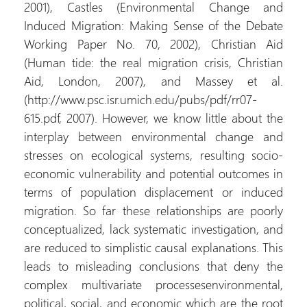
2001), Castles (Environmental Change and
Induced Migration: Making Sense of the Debate
Working Paper No. 70, 2002), Christian Aid
(Human tide: the real migration crisis, Christian
Aid, London, 2007), and Massey et al.
(http://www.psc.isr.umich.edu/pubs/pdf/rr07-
615.pdf, 2007). However, we know little about the
interplay between environmental change and
stresses on ecological systems, resulting socio-
economic vulnerability and potential outcomes in
terms of population displacement or induced
migration. So far these relationships are poorly
conceptualized, lack systematic investigation, and
are reduced to simplistic causal explanations. This
leads to misleading conclusions that deny the
complex multivariate processesenvironmental,
political, social, and economic which are the root