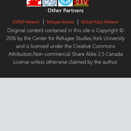
Other Partners
ESPMI Network
Refugee Review
Global Policy Network
Original content contained in this site is Copyright ©
2016 by the Center for Refugee Studies,York University
and is licensed under the Creative Commons
Attribution,Non-commercial Share Alike 2.5 Canada
License unless otherwise claimed by the author.