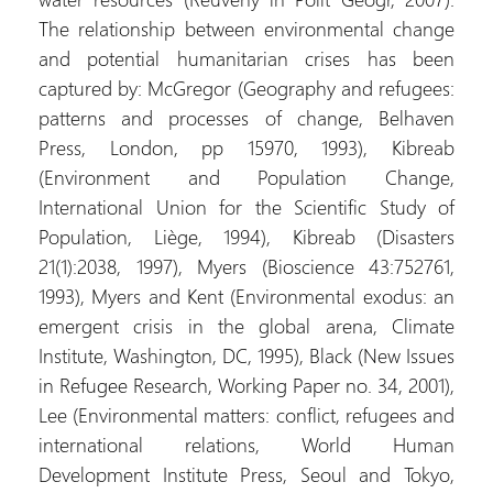
The relationship between environmental change
and potential humanitarian crises has been
captured by: McGregor (Geography and refugees:
patterns and processes of change, Belhaven
Press, London, pp 15970, 1993), Kibreab
(Environment and Population Change,
International Union for the Scientific Study of
Population, Liège, 1994), Kibreab (Disasters
21(1):2038, 1997), Myers (Bioscience 43:752761,
1993), Myers and Kent (Environmental exodus: an
emergent crisis in the global arena, Climate
Institute, Washington, DC, 1995), Black (New Issues
in Refugee Research, Working Paper no. 34, 2001),
Lee (Environmental matters: conflict, refugees and
international relations, World Human
Development Institute Press, Seoul and Tokyo,