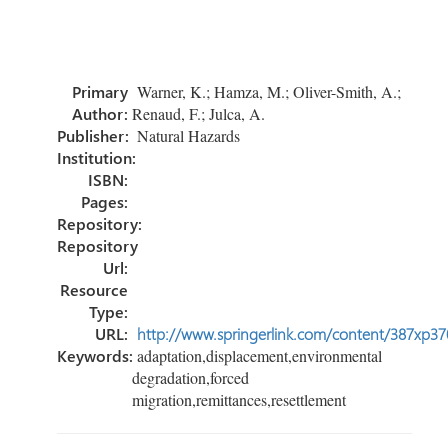
ce
wi
nk
m
h
b
tt
e
ail
ar
o
er
dI
e
Primary
Warner, K.; Hamza, M.; Oliver-Smith, A.;
ok
n
Author:
Renaud, F.; Julca, A.
Publisher:
Natural Hazards
Institution:
ISBN:
Pages:
Repository:
Repository
Url:
Resource
Type:
URL:
http://www.springerlink.com/content/387xp37
Keywords:
adaptation,displacement,environmental
degradation,forced
migration,remittances,resettlement