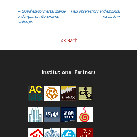
Post
←
Global environmental change
Field observations and empirical
and migration: Governance
research
→
challenges
navigation
<< Back
Institutional Partners