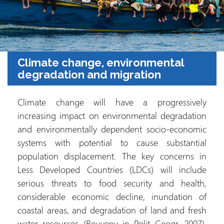
Climate change, environmental
degradation and migration
Climate change will have a progressively
increasing impact on environmental degradation
and environmentally dependent socio-economic
systems with potential to cause substantial
population displacement. The key concerns in
Less Developed Countries (LDCs) will include
serious threats to food security and health,
considerable economic decline, inundation of
coastal areas, and degradation of land and fresh
water resources (Reuveny in Polit Geogr, 2007).