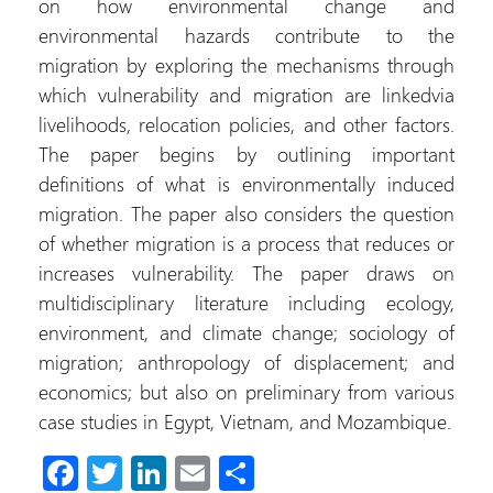
on how environmental change and
environmental hazards contribute to the
migration by exploring the mechanisms through
which vulnerability and migration are linkedvia
livelihoods, relocation policies, and other factors.
The paper begins by outlining important
definitions of what is environmentally induced
migration. The paper also considers the question
of whether migration is a process that reduces or
increases vulnerability. The paper draws on
multidisciplinary literature including ecology,
environment, and climate change; sociology of
migration; anthropology of displacement; and
economics; but also on preliminary from various
case studies in Egypt, Vietnam, and Mozambique.
Fa
T
Li
E
S