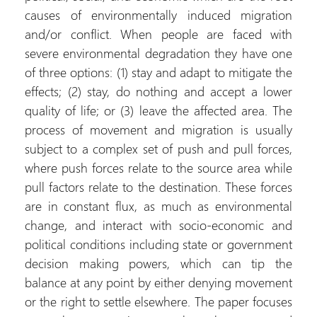
causes of environmentally induced migration
and/or conflict. When people are faced with
severe environmental degradation they have one
of three options: (1) stay and adapt to mitigate the
effects; (2) stay, do nothing and accept a lower
quality of life; or (3) leave the affected area. The
process of movement and migration is usually
subject to a complex set of push and pull forces,
where push forces relate to the source area while
pull factors relate to the destination. These forces
are in constant flux, as much as environmental
change, and interact with socio-economic and
political conditions including state or government
decision making powers, which can tip the
balance at any point by either denying movement
or the right to settle elsewhere. The paper focuses