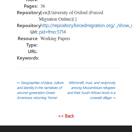
Pages:
36
Repository:
[:en]University of Oxford (Forced
Migration Online)[:]
Repository
http://repository.forcedmigration.org/../show
Url:
pid=fmo:5714
Resource
Working Papers
Type:
URL:
Keywords:
Post
←
Geographies of place, culture
Witchcraft, trust, and reciprocity
and identity in the narratives of
among Mozambican refugees
second-generation Greek-
and their South African hosts in a
navigation
Americans returning ‘home’
Lowveld village
→
<< Back