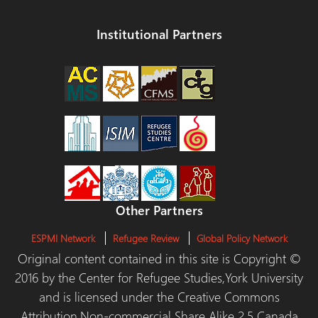
Institutional Partners
Other Partners
ESPMI Network
Refugee Review
Global Policy Network
Original content contained in this site is Copyright ©
2016 by the Center for Refugee Studies,York University
and is licensed under the Creative Commons
Attribution,Non-commercial Share Alike 2.5 Canada