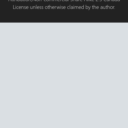
License unless otherwise claimed by the author.