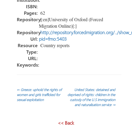
ISBN:
Pages:
62
Repository:
[:en]University of Oxford (Forced
Migration Online)[:]
Repository
http://repository.forcedmigration.org/../show
Url:
pid=fmo:5403
Resource
Country reports
Type:
URL:
Keywords:
Post
←
Greece: uphold the rights of
United States: detained and
women and girls trafficked for
deprived of rights: children in the
sexual exploitation
custody of the U.S immigration
navigation
and naturalisation service
→
<< Back