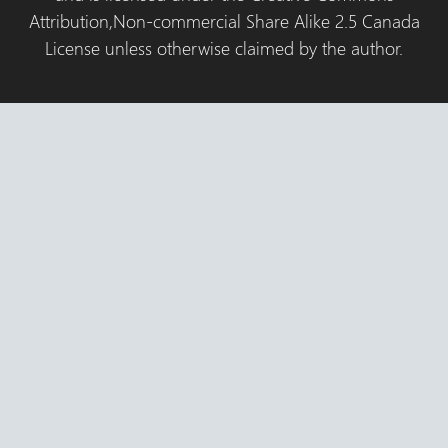
Attribution,Non-commercial Share Alike 2.5 Canada
License unless otherwise claimed by the author.