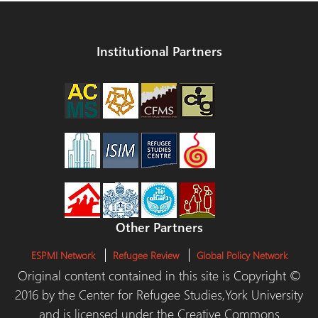
Institutional Partners
Other Partners
ESPMI Network
Refugee Review
Global Policy Network
Original content contained in this site is Copyright ©
2016 by the Center for Refugee Studies,York University
and is licensed under the Creative Commons