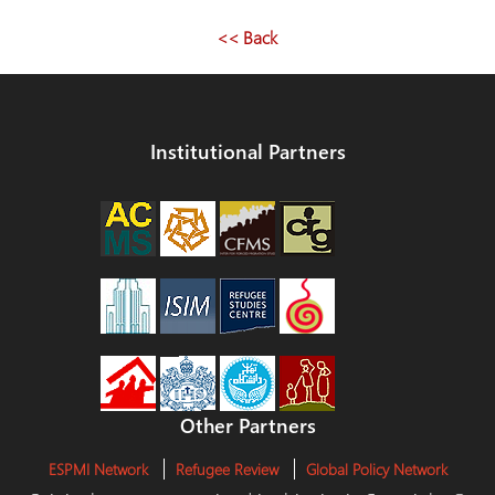
<< Back
Institutional Partners
Other Partners
ESPMI Network
Refugee Review
Global Policy Network