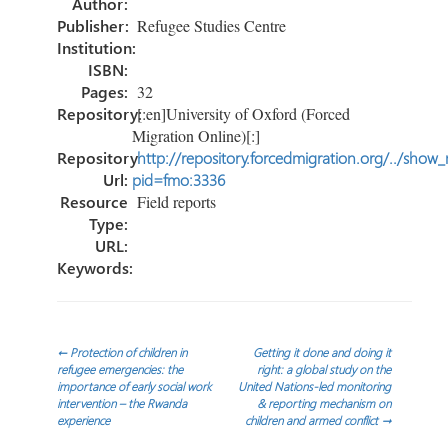
Author:
Publisher:
Refugee Studies Centre
Institution:
ISBN:
Pages:
32
Repository:
[:en]University of Oxford (Forced
Migration Online)[:]
Repository
http://repository.forcedmigration.org/../show
Url:
pid=fmo:3336
Resource
Field reports
Type:
URL:
Keywords:
Post
←
Protection of children in
Getting it done and doing it
refugee emergencies: the
right: a global study on the
importance of early social work
United Nations-led monitoring
navigation
intervention – the Rwanda
& reporting mechanism on
experience
children and armed conflict
→