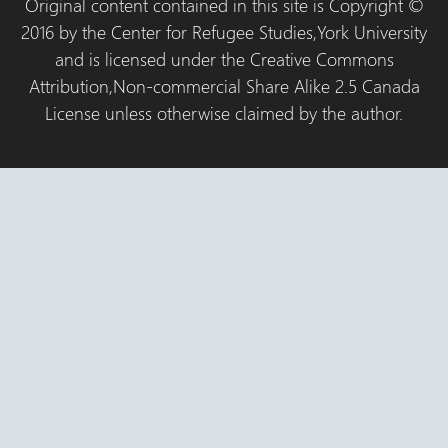
Original content contained in this site is Copyright ©
2016 by the Center for Refugee Studies,York University
and is licensed under the Creative Commons
Attribution,Non-commercial Share Alike 2.5 Canada
License unless otherwise claimed by the author.