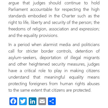
argue that judges should continue to hold
Parliament accountable for respecting the high
standards embodied in the Charter such as the
right to life, liberty and security of the person; the
freedoms of religion, association and expression;
and the equality provisions.
In a period when alarmist media and politicians
call for stricter border controls, detention of
asylum-seekers, deportation of illegal migrants
and other heightened security measures, judges
have a critical role to play in making citizens
understand that meaningful equality means
protecting foreigners from human rights abuses
to the same extent that citizens are protected.
Fa
T
Li
E
S