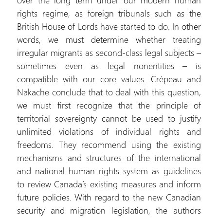
over the long term under our modern human
rights regime, as foreign tribunals such as the
British House of Lords have started to do. In other
words, we must determine whether treating
irregular migrants as second-class legal subjects –
sometimes even as legal nonentities – is
compatible with our core values. Crépeau and
Nakache conclude that to deal with this question,
we must first recognize that the principle of
territorial sovereignty cannot be used to justify
unlimited violations of individual rights and
freedoms. They recommend using the existing
mechanisms and structures of the international
and national human rights system as guidelines
to review Canada’s existing measures and inform
future policies. With regard to the new Canadian
security and migration legislation, the authors