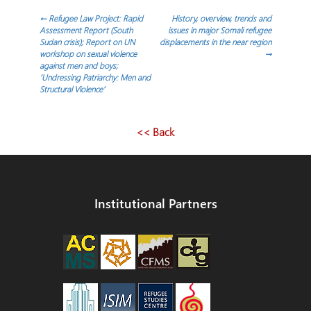
Post
←
Refugee Law Project: Rapid
History, overview, trends and
Assessment Report (South
issues in major Somali refugee
Sudan crisis); Report on UN
displacements in the near region
navigation
workshop on sexual violence
→
against men and boys;
‘Undressing Patriarchy: Men and
Structural Violence’
<< Back
Institutional Partners