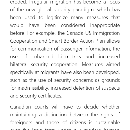
eroded. Irregular migration has become a focus
of the new global security paradigm, which has
been used to legitimize many measures that
would have been considered inappropriate
before. For example, the Canada-US Immigration
Cooperation and Smart Border Action Plan allows
for communication of passenger information, the
use of enhanced biometrics and increased
bilateral security cooperation. Measures aimed
specifically at migrants have also been developed,
such as the use of security concerns as grounds
for inadmissibility, increased detention of suspects
and security certificates.
Canadian courts will have to decide whether
maintaining a distinction between the rights of
foreigners and those of citizens is sustainable