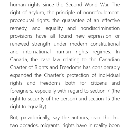
human rights since the Second World War. The
right of asylum, the principle of nonrefoulement,
procedural rights, the guarantee of an effective
remedy, and equality and nondiscrimination
provisions have all found new expression or
renewed strength under modern constitutional
and international human rights regimes. In
Canada, the case law relating to the Canadian
Charter of Rights and Freedoms has considerably
expanded the Charter’s protection of individual
rights and freedoms both for citizens and
foreigners, especially with regard to section 7 (the
right to security of the person) and section 15 (the
right to equality).
But, paradoxically, say the authors, over the last
two decades, migrants’ rights have in reality been