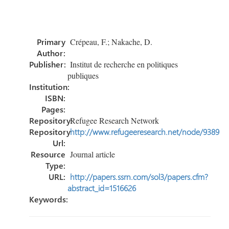
ce
wi
nk
m
h
b
tt
e
ail
ar
o
er
dI
e
Primary
Crépeau, F.; Nakache, D.
ok
n
Author:
Publisher:
Institut de recherche en politiques
publiques
Institution:
ISBN:
Pages:
Repository:
Refugee Research Network
Repository
http://www.refugeeresearch.net/node/9389
Url:
Resource
Journal article
Type:
URL:
http://papers.ssrn.com/sol3/papers.cfm?
abstract_id=1516626
Keywords: