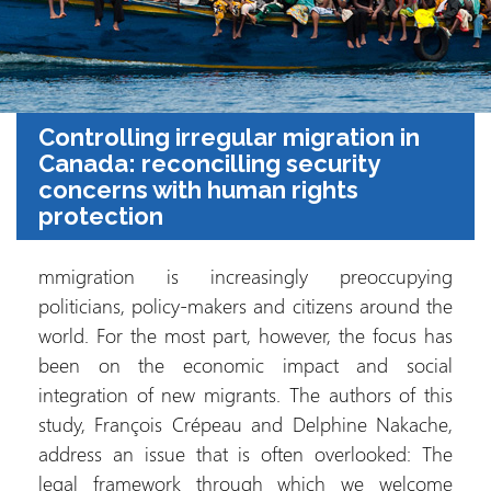
Controlling irregular migration in
Canada: reconcilling security
concerns with human rights
protection
mmigration is increasingly preoccupying
politicians, policy-makers and citizens around the
world. For the most part, however, the focus has
been on the economic impact and social
integration of new migrants. The authors of this
study, François Crépeau and Delphine Nakache,
address an issue that is often overlooked: The
legal framework through which we welcome