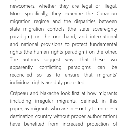
newcomers, whether they are legal or illegal.
More specifically, they examine the Canadian
migration regime and the disparities between
state migration controls (the state sovereignty
paradigm) on the one hand, and international
and national provisions to protect fundamental
rights (the human rights paradigm) on the other.
The authors suggest ways that these two
apparently conflicting paradigms can be
reconciled so as to ensure that migrants’
individual rights are duly protected.
Crépeau and Nakache look first at how migrants
(including irregular migrants, defined, in this
paper, as migrants who are in – or try to enter – a
destination country without proper authorization)
have benefited from increased protection of