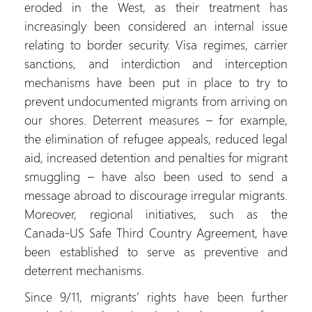
eroded in the West, as their treatment has
increasingly been considered an internal issue
relating to border security. Visa regimes, carrier
sanctions, and interdiction and interception
mechanisms have been put in place to try to
prevent undocumented migrants from arriving on
our shores. Deterrent measures – for example,
the elimination of refugee appeals, reduced legal
aid, increased detention and penalties for migrant
smuggling – have also been used to send a
message abroad to discourage irregular migrants.
Moreover, regional initiatives, such as the
Canada-US Safe Third Country Agreement, have
been established to serve as preventive and
deterrent mechanisms.
Since 9/11, migrants’ rights have been further