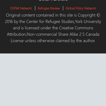
ESPMI Network
Refugee Review
Global Policy Network
Original content contained in this site is Copyright ©
2016 by the Center for Refugee Studies,York University
and is licensed under the Creative Commons
Attribution,Non-commercial Share Alike 2.5 Canada
License unless otherwise claimed by the author.