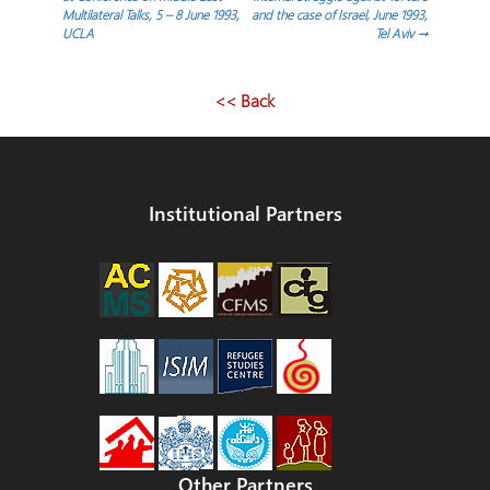
Multilateral Talks, 5 – 8 June 1993,
and the case of Israel, June 1993,
UCLA
Tel Aviv
→
<< Back
Institutional Partners
Other Partners