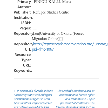
Primary
PINIOU-KALLI, Maria
ok
n
Author:
Publisher:
Refugee Studies Centre
Institution:
ISBN:
Pages:
11
Repository:
[:en]University of Oxford (Forced
Migration Online)[:]
Repository
http://repository.forcedmigration.org/../show
Url:
pid=fmo:1067
Resource
Type:
URL:
Keywords:
Post
←
In search of a durable solution
The Medical Foundation and its
: residency status and civil rights
commitment to human rights
of Palestinian refugees in Arab
and rehabilitation. Paper
navigation
host countries. Paper presented
presented at conference The
at Conference on Middle East
Internal Struggle against Torture