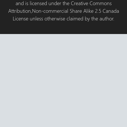
and is licensed under the Creative Commons
Attribution,Non-commercial Share Alike 2.5 Canada
License unless otherwise claimed by the author.