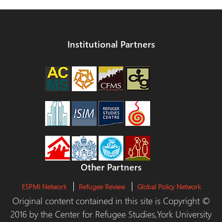
Institutional Partners
Other Partners
ESPMI Network
Refugee Review
Global Policy Network
Original content contained in this site is Copyright ©
2016 by the Center for Refugee Studies,York University