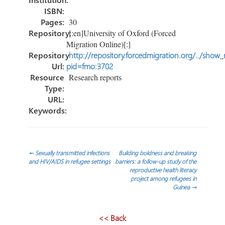
ISBN:
Pages:
30
Repository:
[:en]University of Oxford (Forced
Migration Online)[:]
Repository
http://repository.forcedmigration.org/../show
Url:
pid=fmo:3702
Resource
Research reports
Type:
URL:
Keywords:
Post
←
Sexually transmitted infections
Building boldness and breaking
and HIV/AIDS in refugee settings
barriers: a follow-up study of the
reproductive health literacy
navigation
project among refugees in
Guinea
→
<< Back