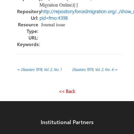
Migration Online)[:]
Repository
http://repository.forcedmigration.org/../show
Url:
pid=fmo:4398
Resource
Journal issue
Type:
URL:
Keywords:
Post
←
Disasters 1978, Vol. 2, No. 1
Disasters 1979, Vol. 2, No. 4
→
navigation
<< Back
Institutional Partners