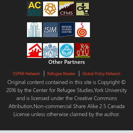
Other Partners
ESPMI Network
Refugee Review
Global Policy Network
Original content contained in this site is Copyright ©
2016 by the Center for Refugee Studies,York University
and is licensed under the Creative Commons
Attribution,Non-commercial Share Alike 2.5 Canada
License unless otherwise claimed by the author.