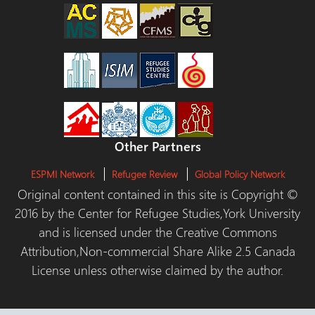
Other Partners
ESPMI Network
Refugee Review
Global Policy Network
Original content contained in this site is Copyright ©
2016 by the Center for Refugee Studies,York University
and is licensed under the Creative Commons
Attribution,Non-commercial Share Alike 2.5 Canada
License unless otherwise claimed by the author.