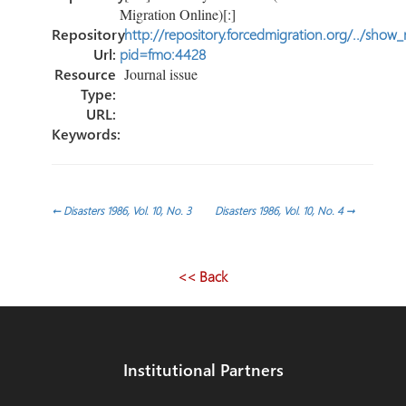
Migration Online)[:]
Repository
http://repository.forcedmigration.org/../show
Url:
pid=fmo:4428
Resource
Journal issue
Type:
URL:
Keywords:
Post
←
Disasters 1986, Vol. 10, No. 3
Disasters 1986, Vol. 10, No. 4
→
navigation
<< Back
Institutional Partners