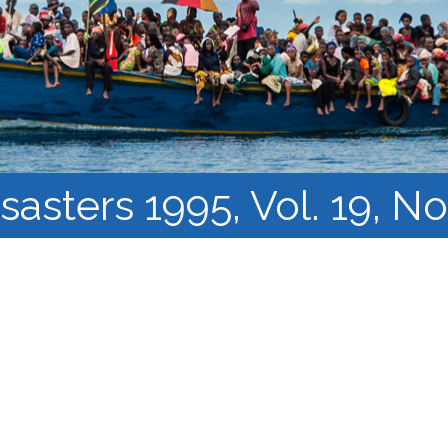
Course Syllabi
Methodology &
Production of Knowledge
Open Access Learning
in Forced Migration
Contexts
sasters 1995, Vol. 19, No