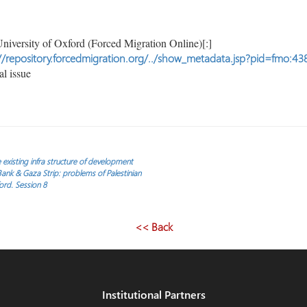
niversity of Oxford (Forced Migration Online)[:]
//repository.forcedmigration.org/../show_metadata.jsp?pid=fmo:43
l issue
the existing infra structure of development
nk & Gaza Strip: problems of Palestinian
ord. Session 8
<< Back
Institutional Partners