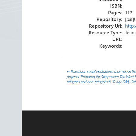
ISBN:
Pages:
112
Repository:
[:en]U
Repository Url:
http:
Resource Type:
Journa
URL:
Keywords:
Post
←
Palestinian social institutions: their role in 
projects. Prepared for Symposium The West Ba
refugees and non-refugees 8-10 July 1988, Oxf
navigation