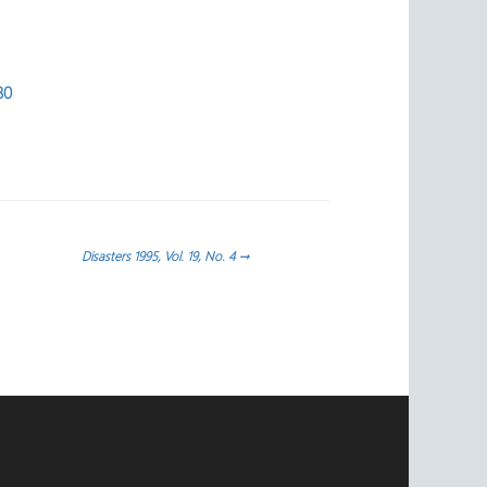
80
Disasters 1995, Vol. 19, No. 4
→