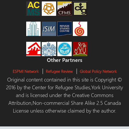
Other Partners
ESPMI Network
Refugee Review
Global Policy Network
Original content contained in this site is Copyright ©
2016 by the Center for Refugee Studies,York University
and is licensed under the Creative Commons
Attribution,Non-commercial Share Alike 2.5 Canada
License unless otherwise claimed by the author.