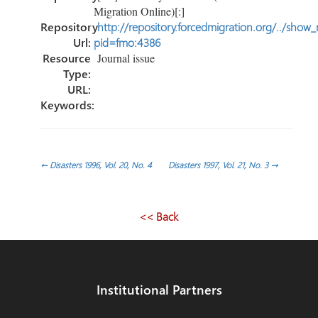
Migration Online)[:]
Repository
http://repository.forcedmigration.org/../show
Url:
pid=fmo:4386
Resource
Journal issue
Type:
URL:
Keywords:
Post
←
Disasters 1996, Vol. 20, No. 4
Disasters 1997, Vol. 21, No. 3
→
navigation
<< Back
Institutional Partners