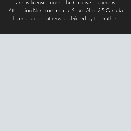
and is licensed under the Creative Commons
Attribution,Non-commercial Share Alike 2.5 Canada
License unless otherwise claimed by the author.