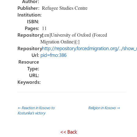
Author:
Publisher:
Refugee Studies Centre
Institution:
ISBN:
Pages:
11
Repository:
[:en]University of Oxford (Forced
Migration Online)[:]
Repository
http://repository.forcedmigration.org/../show
Url:
pid=fmo:386
Resource
Type:
URL:
Keywords:
Post
←
Reaction in Kosovo to
Religion in Kosovo
→
Kostunika’s victory
navigation
<< Back