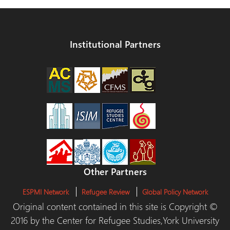
Institutional Partners
Other Partners
ESPMI Network
Refugee Review
Global Policy Network
Original content contained in this site is Copyright ©
2016 by the Center for Refugee Studies,York University