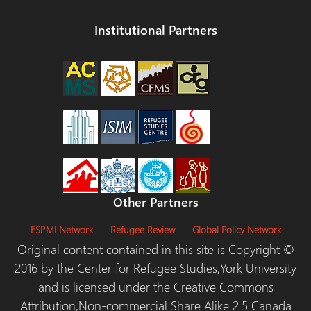
Institutional Partners
Other Partners
ESPMI Network
Refugee Review
Global Policy Network
Original content contained in this site is Copyright ©
2016 by the Center for Refugee Studies,York University
and is licensed under the Creative Commons
Attribution,Non-commercial Share Alike 2.5 Canada