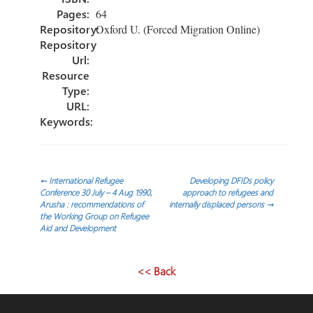
Pages:
64
Repository:
Oxford U. (Forced Migration Online)
Repository
Url:
Resource
Type:
URL:
Keywords:
Post
←
International Refugee
Developing DFIDs policy
Conference 30 July – 4 Aug 1990,
approach to refugees and
Arusha : recommendations of
internally displaced persons
→
navigation
the Working Group on Refugee
Aid and Development
<< Back