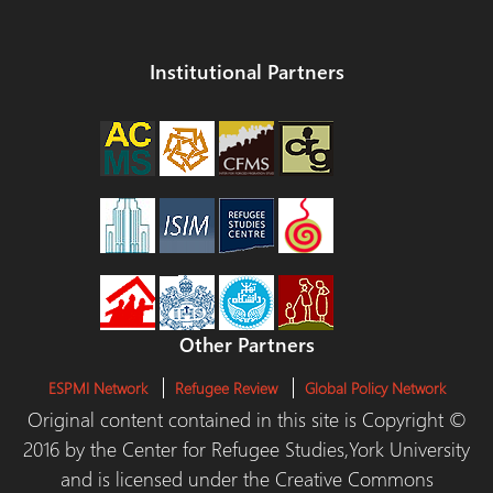
Institutional Partners
Other Partners
ESPMI Network
Refugee Review
Global Policy Network
Original content contained in this site is Copyright ©
2016 by the Center for Refugee Studies,York University
and is licensed under the Creative Commons