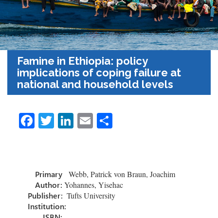
Famine in Ethiopia: policy
implications of coping failure at
national and household levels
Fa
T
Li
E
S
ce
wi
nk
m
h
b
tt
e
ail
ar
o
er
dI
e
Primary
Webb, Patrick von Braun, Joachim
ok
n
Author:
Yohannes, Yisehac
Publisher:
Tufts University
Institution:
ISBN: