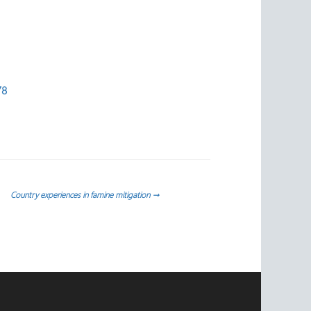
78
Country experiences in famine mitigation
→