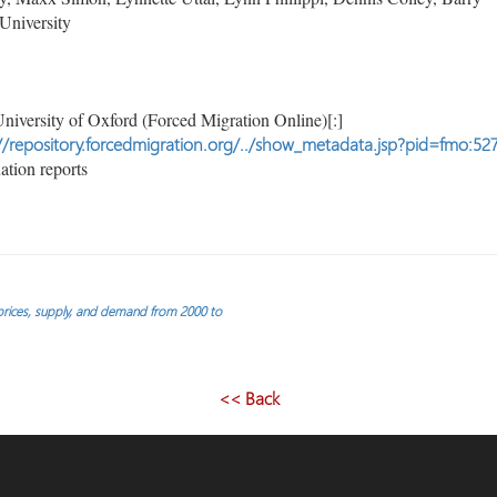
University
niversity of Oxford (Forced Migration Online)[:]
//repository.forcedmigration.org/../show_metadata.jsp?pid=fmo:52
tion reports
 prices, supply, and demand from 2000 to
<< Back