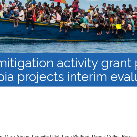
Course Syllabi
Methodology &
Production of Knowledge
Open Access Learning
in Forced Migration
Contexts
itigation activity grant
pia projects interim eval
, Maxx Simon, Lynnette Uttal, Lynn Phillippi, Dennis Colley, Barry