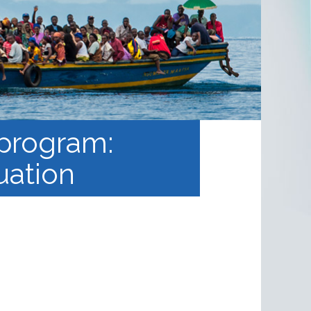
 program:
uation