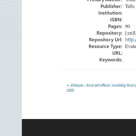
ok
n
Publisher:
Tufts 
Institution:
ISBN:
Pages:
90
Repository:
[:en]U
Repository Url:
http:
Resource Type:
Evalua
URL:
Keywords:
Post
←
Ethiopia – food aid effects: modeling food
2005
navigation