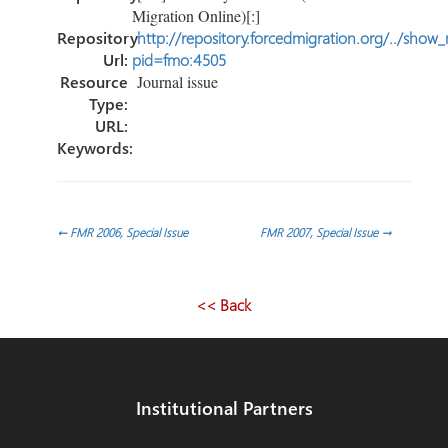
Migration Online)[:]
Repository
http://repository.forcedmigration.org/../show
Url:
pid=fmo:4505
Resource
Journal issue
Type:
URL:
Keywords:
Post
←
FMR 2006, Special Issue
FMR 2007, Special Issue
→
navigation
<< Back
Institutional Partners