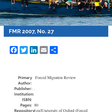
FMR 2007, No. 27
Fa
T
Li
E
S
ce
wi
nk
m
h
b
tt
e
ail
ar
o
er
dI
e
Primary
Forced Migration Review
ok
n
Author:
Publisher:
.
Institution:
ISBN:
Pages:
80
Repository:
[:en]University of Oxford (Forced