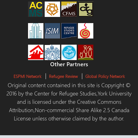
Other Partners
ESPMI Network
Refugee Review
Global Policy Network
Original content contained in this site is Copyright ©
2016 by the Center for Refugee Studies,York University
and is licensed under the Creative Commons
Attribution,Non-commercial Share Alike 2.5 Canada
License unless otherwise claimed by the author.