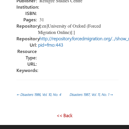
Publisher:
Refugee Studies Centre
Institution:
ISBN:
Pages:
31
Repository:
[:en]University of Oxford (Forced
Migration Online)[:]
Repository
http://repository.forcedmigration.org/../show
Url:
pid=fmo:443
Resource
Type:
URL:
Keywords:
Post
←
Disasters 1986, Vol. 10, No. 4
Disasters 1987, Vol. 11, No. 1
→
navigation
<< Back