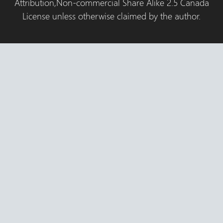
Attribution,Non-commercial Share Alike 2.5 Canada
License unless otherwise claimed by the author.