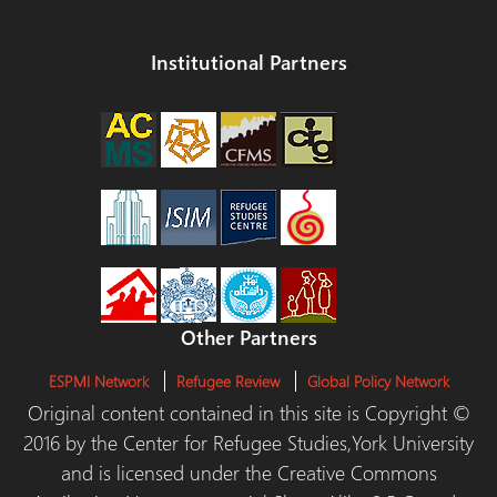
Institutional Partners
Other Partners
ESPMI Network
Refugee Review
Global Policy Network
Original content contained in this site is Copyright ©
2016 by the Center for Refugee Studies,York University
and is licensed under the Creative Commons