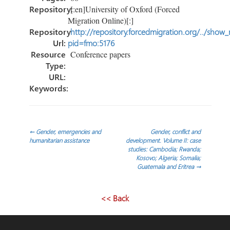
Repository:
[:en]University of Oxford (Forced
Migration Online)[:]
Repository
http://repository.forcedmigration.org/../show
Url:
pid=fmo:5176
Resource
Conference papers
Type:
URL:
Keywords:
Post
←
Gender, emergencies and
Gender, conflict and
humanitarian assistance
development. Volume II: case
studies: Cambodia; Rwanda;
navigation
Kosovo; Algeria; Somalia;
Guatemala and Eritrea
→
<< Back