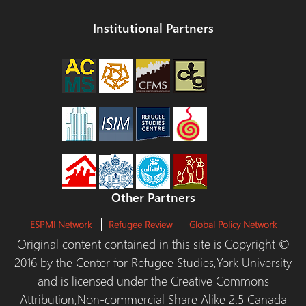
Institutional Partners
Other Partners
ESPMI Network
Refugee Review
Global Policy Network
Original content contained in this site is Copyright ©
2016 by the Center for Refugee Studies,York University
and is licensed under the Creative Commons
Attribution,Non-commercial Share Alike 2.5 Canada