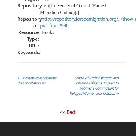
Repository:
[:en]University of Oxford (Forced
Migration Online)[:]
Repository
http://repository.forcedmigration.org/../show
Url:
pid=fmo:2936
Resource
Books
Type:
URL:
Keywords:
Post
←
Palestinians in Lebanon:
Status of Afghan women and
documentation list
children refugees. Report to
Women’s Commission for
navigation
Refugee Women and Children
→
<< Back