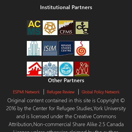
Institutional Partners
Other Partners
ESPMI Network
Refugee Review
Global Policy Network
Original content contained in this site is Copyright ©
2016 by the Center for Refugee Studies,York University
and is licensed under the Creative Commons
Attribution,Non-commercial Share Alike 2.5 Canada
License unless otherwise claimed by the author.