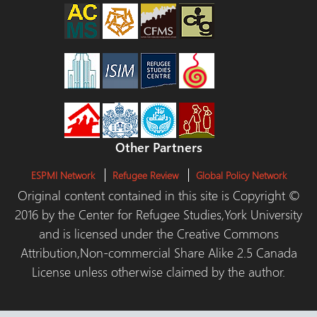
Other Partners
ESPMI Network
Refugee Review
Global Policy Network
Original content contained in this site is Copyright ©
2016 by the Center for Refugee Studies,York University
and is licensed under the Creative Commons
Attribution,Non-commercial Share Alike 2.5 Canada
License unless otherwise claimed by the author.