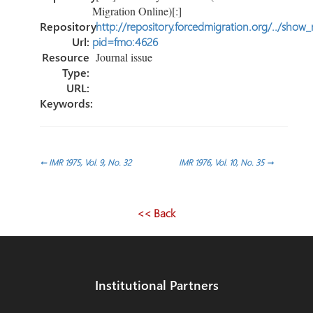
Migration Online)[:]
Repository
http://repository.forcedmigration.org/../show
Url:
pid=fmo:4626
Resource
Journal issue
Type:
URL:
Keywords:
Post
←
IMR 1975, Vol. 9, No. 32
IMR 1976, Vol. 10, No. 35
→
navigation
<< Back
Institutional Partners