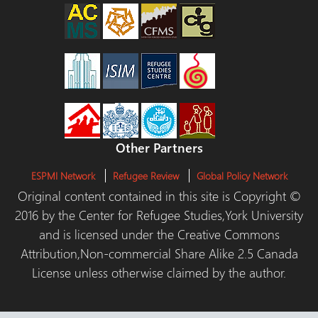
Other Partners
ESPMI Network
Refugee Review
Global Policy Network
Original content contained in this site is Copyright ©
2016 by the Center for Refugee Studies,York University
and is licensed under the Creative Commons
Attribution,Non-commercial Share Alike 2.5 Canada
License unless otherwise claimed by the author.