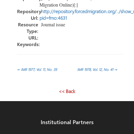
Migration Online)[:]
Repository
http://repository.forcedmigration.org/../show
Url:
pid=fmo:4631
Resource
Journal issue
Type:
URL:
Keywords:
Post
←
IMR 1977, Vol. 11, No. 39
IMR 1978, Vol. 12, No. 41
→
navigation
<< Back
Institutional Partners